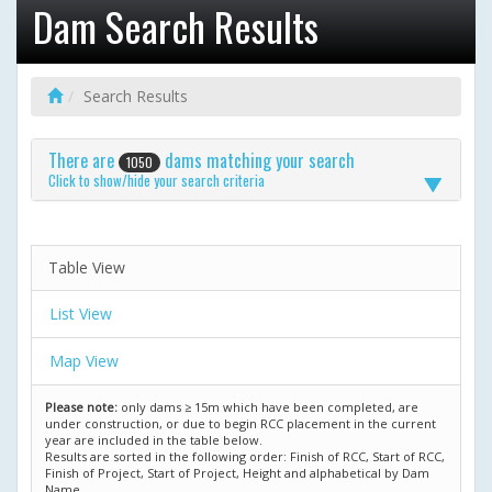
Dam Search Results
Search Results
There are
dams matching your search
1050
Click to show/hide your search criteria
Table View
List View
Map View
Please note:
only dams ≥ 15m which have been completed, are
under construction, or due to begin RCC placement in the current
year are included in the table below.
Results are sorted in the following order: Finish of RCC, Start of RCC,
Finish of Project, Start of Project, Height and alphabetical by Dam
Name.