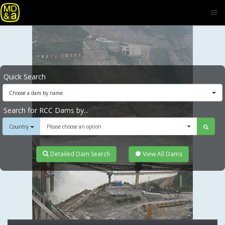
Quick Search
Choose a dam by name
Search for RCC Dams by...
Country
Please choose an option
Detailed Dam Search
View All Dams