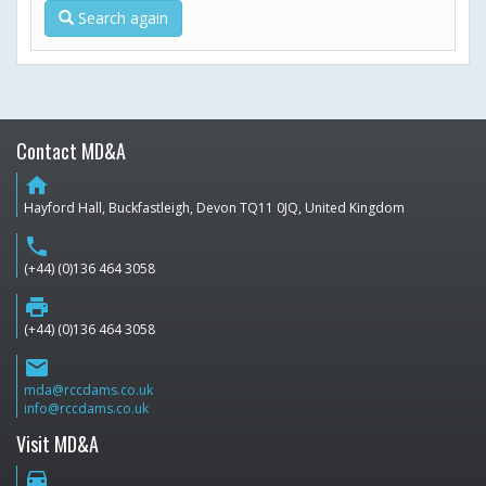
Search again
Contact MD&A
home
Hayford Hall, Buckfastleigh, Devon TQ11 0JQ, United Kingdom
phone
(+44) (0)136 464 3058
print
(+44) (0)136 464 3058
email
mda@rccdams.co.uk
info@rccdams.co.uk
Visit MD&A
directions_car