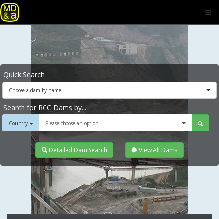
Quick Search
Choose a dam by name
Search for RCC Dams by...
Country
Please choose an option
Detailed Dam Search
View All Dams