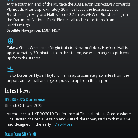
At the southern end of the M5 take the A38 Devon Expressway towards
Plymouth. After approximately 20 miles leave the Expressway at
Buckfastleigh. Hayford Hall is some 3.5 miles WNW of Buckfastleigh in
the Dartmoor National Park. Please call us for directions from
Buckfastleigh.
Satellite Navigation: E687, N671
train
Take a Great Western or Virgin train to Newton Abbot. Hayford Hall is
approximately 30 minutes from the station; we will arrange to pick you
up from the station.
flight_land
Fly to Exeter on Flybe. Hayford Hall is approximately 25 miles from the
airport and we will arrange to pick you up from the airport.
Latest News
HYDRO2025 Conference
25th October 2025
Attendance at HYDRO2019 Conference at Thessaloniki in Greece where
Dr Dunstan chaired a Session and visited Platanovryssi dam that MD&A
had designed in the early…
View More
Dasu Dam Site Visit