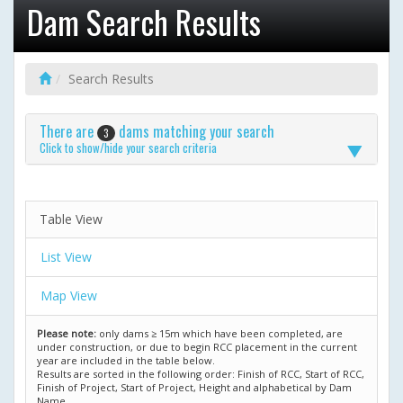
Dam Search Results
Search Results
There are
dams matching your search
3
Click to show/hide your search criteria
Table View
List View
Map View
Please note:
only dams ≥ 15m which have been completed, are
under construction, or due to begin RCC placement in the current
year are included in the table below.
Results are sorted in the following order: Finish of RCC, Start of RCC,
Finish of Project, Start of Project, Height and alphabetical by Dam
Name.