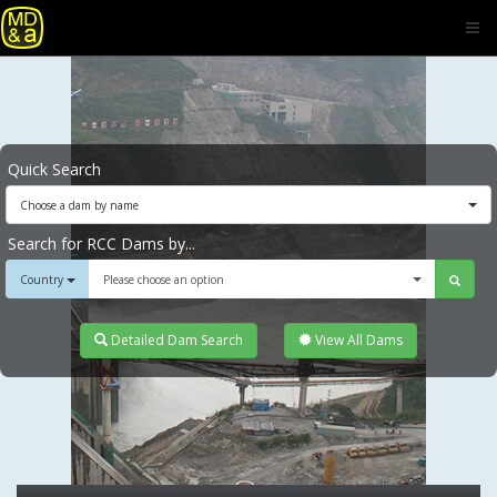
Quick Search
Choose a dam by name
Search for RCC Dams by...
Country
Please choose an option
Detailed Dam Search
View All Dams