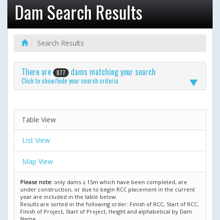
Dam Search Results
Search Results
There are
dams matching your search
877
Click to show/hide your search criteria
Table View
List View
Map View
Please note:
only dams ≥ 15m which have been completed, are
under construction, or due to begin RCC placement in the current
year are included in the table below.
Results are sorted in the following order: Finish of RCC, Start of RCC,
Finish of Project, Start of Project, Height and alphabetical by Dam
Name.