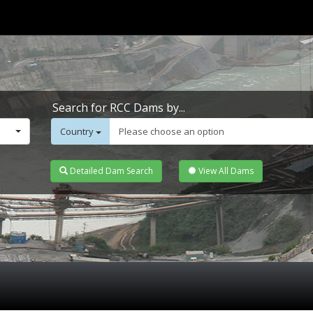
Search for RCC Dams by...
Country
Please choose an option
Detailed Dam Search
View All Dams