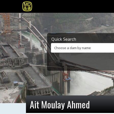
Quick Search
Choose a dam by name
Ait Moulay Ahmed