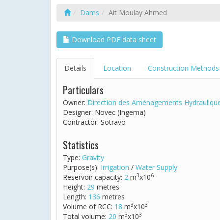
Dams
Ait Moulay Ahmed
Download PDF data sheet
Details
Location
Construction Methods
Particulars
Owner:
Direction des Aménagements Hydrauliqu
Designer: Novec (Ingema)
Contractor: Sotravo
Statistics
Type:
Gravity
Purpose(s):
Irrigation
/
Water Supply
3
6
Reservoir capacity:
2
m
x10
Height:
29
metres
Length:
136
metres
3
3
Volume of RCC:
18
m
x10
3
3
Total volume:
20
m
x10