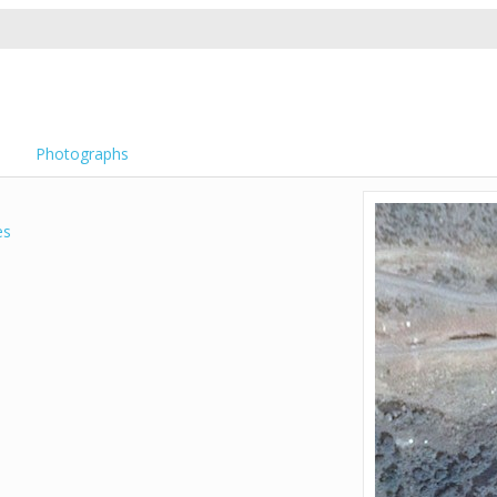
Photographs
es