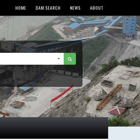
HOME
DAM SEARCH
NEWS
ABOUT