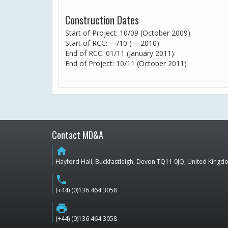
Construction Dates
Start of Project: 10/09 (October 2009)
Start of RCC:
—
/10 (
—
2010)
End of RCC: 01/11 (January 2011)
End of Project: 10/11 (October 2011)
Contact MD&A
home
Hayford Hall, Buckfastleigh, Devon TQ11 0JQ, United King
phone
(+44) (0)136 464 3058
print
(+44) (0)136 464 3058