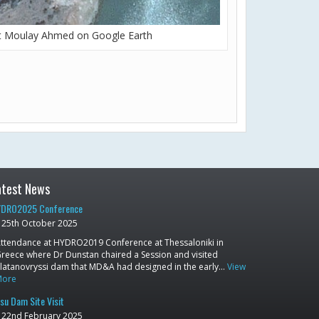
t Moulay Ahmed on Google Earth
atest News
DRO2025 Conference
25th October 2025
ttendance at HYDRO2019 Conference at Thessaloniki in
reece where Dr Dunstan chaired a Session and visited
latanovryssi dam that MD&A had designed in the early…
View
More
su Dam Site Visit
22nd February 2025