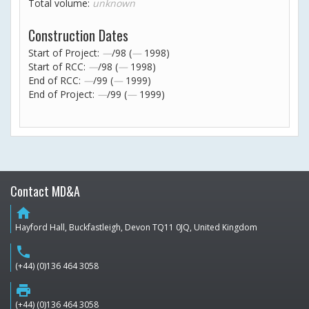
Total volume:
unknown
Construction Dates
Start of Project:
—
/98 (
—
1998)
Start of RCC:
—
/98 (
—
1998)
End of RCC:
—
/99 (
—
1999)
End of Project:
—
/99 (
—
1999)
Contact MD&A
home
Hayford Hall, Buckfastleigh, Devon TQ11 0JQ, United Kingdom
phone
(+44) (0)136 464 3058
print
(+44) (0)136 464 3058