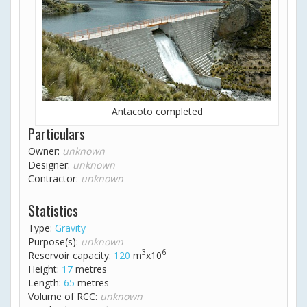
Antacoto completed
Particulars
Owner:
unknown
Designer:
unknown
Contractor:
unknown
Statistics
Type:
Gravity
Purpose(s):
unknown
3
6
Reservoir capacity:
120
m
x10
Height:
17
metres
Length:
65
metres
Volume of RCC:
unknown