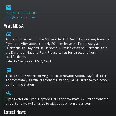
email
mda@rccdams.co.uk
info@rccdams.co.uk
Visit MD&A
directions_car
At the southern end of the M5 take the A38 Devon Expressway towards
Plymouth. After approximately 20 miles leave the Expressway at
Buckfastleigh. Hayford Hall is some 3.5 miles WNW of Buckfastleigh in
the Dartmoor National Park. Please call us for directions from
Buckfastleigh.
Satellite Navigation: E687, N671
train
Take a Great Western or Virgin train to Newton Abbot. Hayford Hall is
approximately 30 minutes from the station; we will arrange to pick you
up from the station.
flight_land
Fly to Exeter on Flybe. Hayford Hall is approximately 25 miles from the
airport and we will arrange to pick you up from the airport.
Latest News