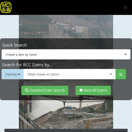
Quick Search
Choose a dam by name
Search for RCC Dams by...
Country
Please choose an option
Detailed Dam Search
View All Dams