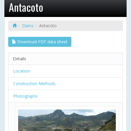
Antacoto
Dams
Antacoto
Download PDF data sheet
Details
Location
Construction Methods
Photographs