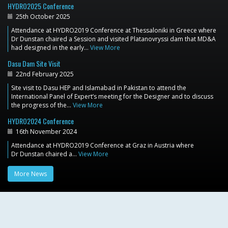
HYDRO2025 Conference
25th October 2025
Attendance at HYDRO2019 Conference at Thessaloniki in Greece where
Dr Dunstan chaired a Session and visited Platanovryssi dam that MD&A
had designed in the early…
View More
Dasu Dam Site Visit
22nd February 2025
Site visit to Dasu HEP and Islamabad in Pakistan to attend the
International Panel of Expert’s meeting for the Designer and to discuss
the progress of the…
View More
HYDRO2024 Conference
16th November 2024
Attendance at HYDRO2019 Conference at Graz in Austria where
Dr Dunstan chaired a…
View More
More News