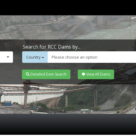
Search for RCC Dams by...
Country
Please choose an option
Detailed Dam Search
View All Dams