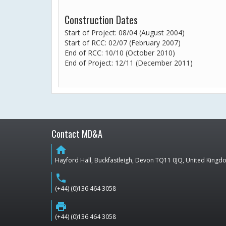
Construction Dates
Start of Project: 08/04 (August 2004)
Start of RCC: 02/07 (February 2007)
End of RCC: 10/10 (October 2010)
End of Project: 12/11 (December 2011)
Contact MD&A
home
Hayford Hall, Buckfastleigh, Devon TQ11 0JQ, United King
phone
(+44) (0)136 464 3058
print
(+44) (0)136 464 3058