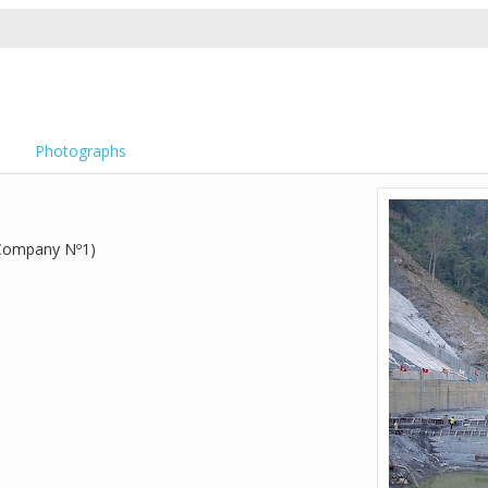
Photographs
 Company Nº1)