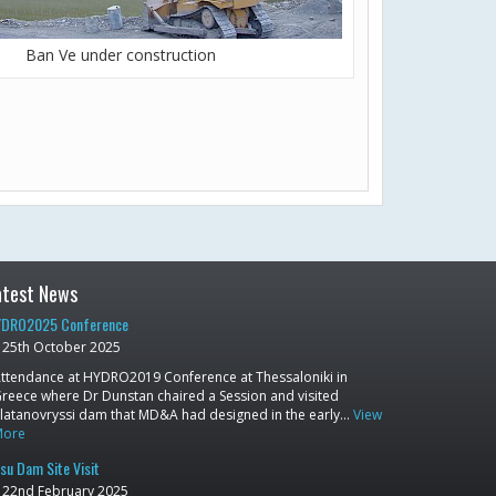
Ban Ve under construction
atest News
DRO2025 Conference
25th October 2025
ttendance at HYDRO2019 Conference at Thessaloniki in
reece where Dr Dunstan chaired a Session and visited
latanovryssi dam that MD&A had designed in the early…
View
More
su Dam Site Visit
22nd February 2025