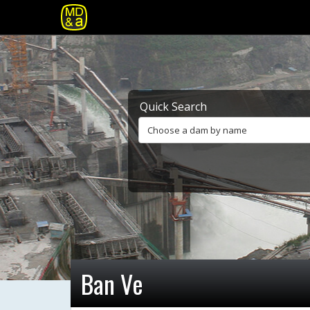
Quick Search
Choose a dam by name
Ban Ve