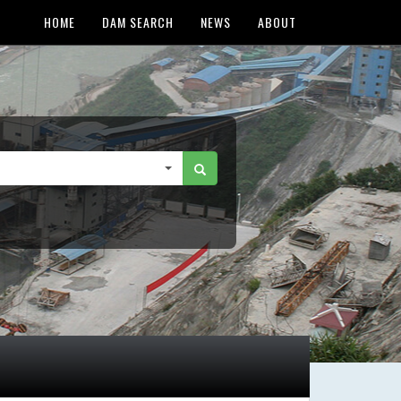
HOME
DAM SEARCH
NEWS
ABOUT