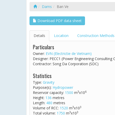
Dams
Ban Ve
Download PDF data sheet
Details
Location
Construction Methods
Particulars
Owner:
EVN (Electrictie de Vietnam)
Designer: PECC1 (Power Engineering Consulting
Contractor: Song Da Corporation (SDC)
Statistics
Type:
Gravity
Purpose(s):
Hydropower
3
6
Reservoir capacity:
1500
m
x10
Height:
136
metres
Length:
480
metres
3
3
Volume of RCC:
1520
m
x10
3
3
Total volume:
1750
m
x10