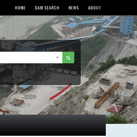
HOME
DAM SEARCH
NEWS
ABOUT