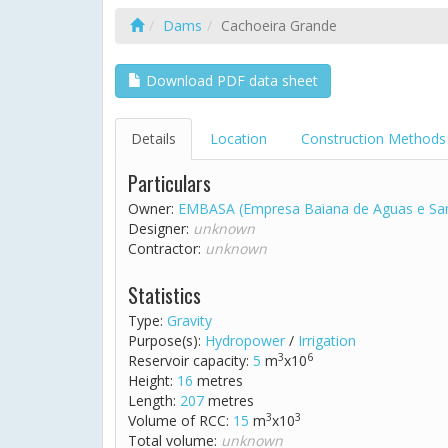
Dams
Cachoeira Grande
Download PDF data sheet
Details
Location
Construction Methods
Particulars
Owner:
EMBASA (Empresa Baiana de Aguas e Sa
Designer:
unknown
Contractor:
unknown
Statistics
Type:
Gravity
Purpose(s):
Hydropower
/
Irrigation
3
6
Reservoir capacity:
5
m
x10
Height:
16
metres
Length:
207
metres
3
3
Volume of RCC:
15
m
x10
Total volume:
unknown