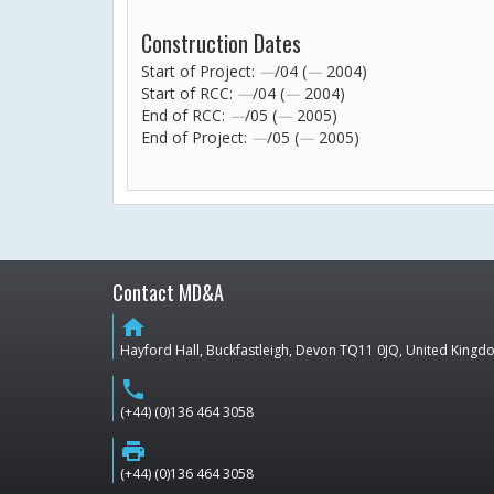
Construction Dates
Start of Project:
—
/04 (
—
2004)
Start of RCC:
—
/04 (
—
2004)
End of RCC:
—
/05 (
—
2005)
End of Project:
—
/05 (
—
2005)
Contact MD&A
home
Hayford Hall, Buckfastleigh, Devon TQ11 0JQ, United King
phone
(+44) (0)136 464 3058
print
(+44) (0)136 464 3058