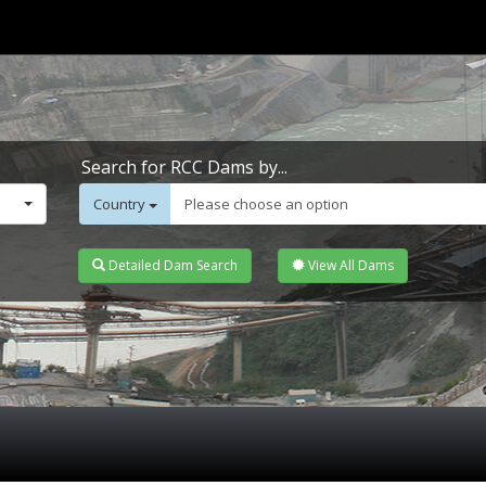
Search for RCC Dams by...
Country
Please choose an option
Detailed Dam Search
View All Dams