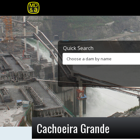
Quick Search
Choose a dam by name
Cachoeira Grande