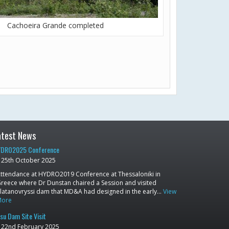
Cachoeira Grande completed
atest News
DRO2025 Conference
25th October 2025
ttendance at HYDRO2019 Conference at Thessaloniki in
reece where Dr Dunstan chaired a Session and visited
latanovryssi dam that MD&A had designed in the early…
View
More
su Dam Site Visit
22nd February 2025