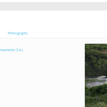
Photographs
neamento S.A.)