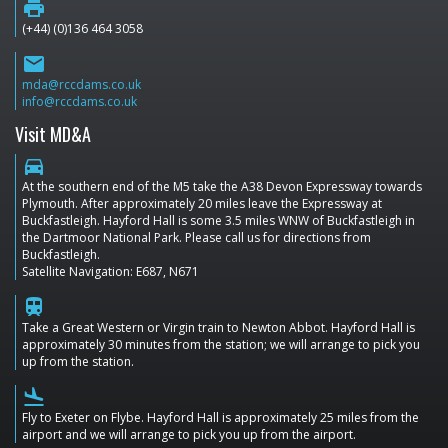
print
(+44) (0)136 464 3058
email
mda@rccdams.co.uk
info@rccdams.co.uk
Visit MD&A
directions_car
At the southern end of the M5 take the A38 Devon Expressway towards
Plymouth. After approximately 20 miles leave the Expressway at
Buckfastleigh. Hayford Hall is some 3.5 miles WNW of Buckfastleigh in
the Dartmoor National Park. Please call us for directions from
Buckfastleigh.
Satellite Navigation: E687, N671
train
Take a Great Western or Virgin train to Newton Abbot. Hayford Hall is
approximately 30 minutes from the station; we will arrange to pick you
up from the station.
flight_land
Fly to Exeter on Flybe. Hayford Hall is approximately 25 miles from the
airport and we will arrange to pick you up from the airport.