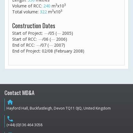
3
3
Volume of RCC:
240
m
x10
3
3
Total volume:
322
m
x10
Construction Dates
Start of Project:
—
/05 (
—
2005)
Start of RCC:
—
/06 (
—
2006)
End of RCC:
—
/07 (
—
2007)
End of Project: 02/08 (February 2008)
Contact MD&A
home
Hayford Hall, Buckfastleigh, Devon TQ11 0JQ, United Kingdom
phone
(+44) (0)136 464 3058