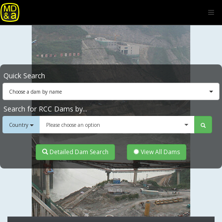
Quick Search
Choose a dam by name
Search for RCC Dams by...
Country
Please choose an option
Detailed Dam Search
View All Dams