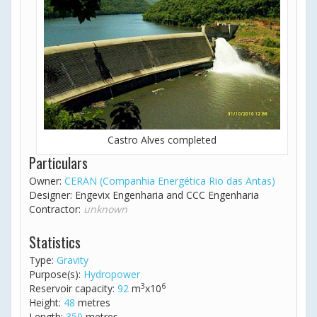
Castro Alves completed
Particulars
Owner:
CERAN (Companhia Energética Rio das Antas)
Designer: Engevix Engenharia and CCC Engenharia
Contractor:
unknown
Statistics
Type:
Gravity
Purpose(s):
Hydropower
3
6
Reservoir capacity:
92
m
x10
Height:
48
metres
Length:
350
metres