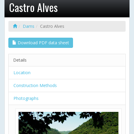
Castro Alves
Dams
Castro Alves
Download PDF data sheet
Details
Location
Construction Methods
Photographs