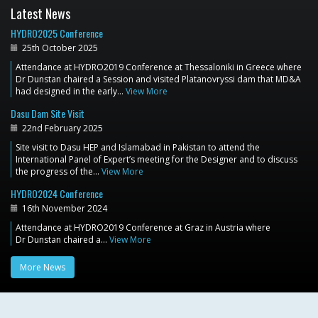
Latest News
HYDRO2025 Conference
25th October 2025
Attendance at HYDRO2019 Conference at Thessaloniki in Greece where
Dr Dunstan chaired a Session and visited Platanovryssi dam that MD&A
had designed in the early…
View More
Dasu Dam Site Visit
22nd February 2025
Site visit to Dasu HEP and Islamabad in Pakistan to attend the
International Panel of Expert’s meeting for the Designer and to discuss
the progress of the…
View More
HYDRO2024 Conference
16th November 2024
Attendance at HYDRO2019 Conference at Graz in Austria where
Dr Dunstan chaired a…
View More
More News