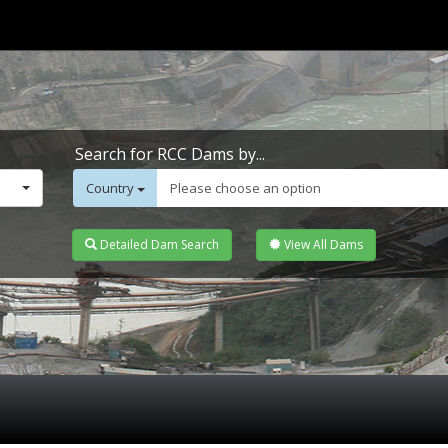
Search for RCC Dams by...
Country
Please choose an option
Detailed Dam Search
View All Dams