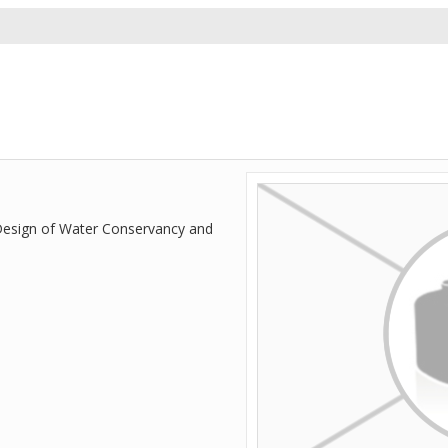
 Design of Water Conservancy and