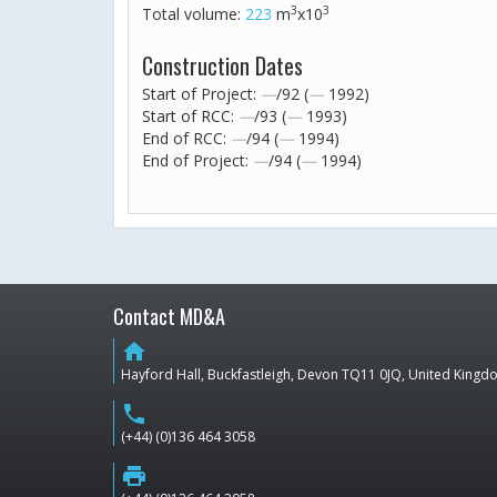
3
3
Total volume:
223
m
x10
Construction Dates
Start of Project:
—
/92 (
—
1992)
Start of RCC:
—
/93 (
—
1993)
End of RCC:
—
/94 (
—
1994)
End of Project:
—
/94 (
—
1994)
Contact MD&A
home
Hayford Hall, Buckfastleigh, Devon TQ11 0JQ, United King
phone
(+44) (0)136 464 3058
print