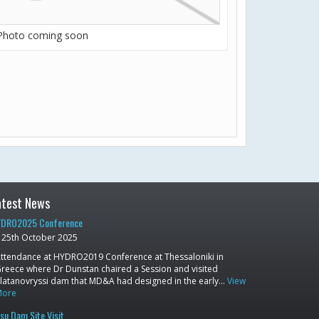
Photo coming soon
atest News
DRO2025 Conference
25th October 2025
ttendance at HYDRO2019 Conference at Thessaloniki in
reece where Dr Dunstan chaired a Session and visited
latanovryssi dam that MD&A had designed in the early…
View
More
su Dam Site Visit