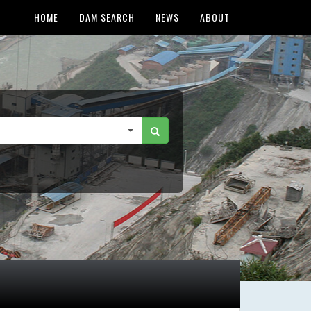
HOME
DAM SEARCH
NEWS
ABOUT