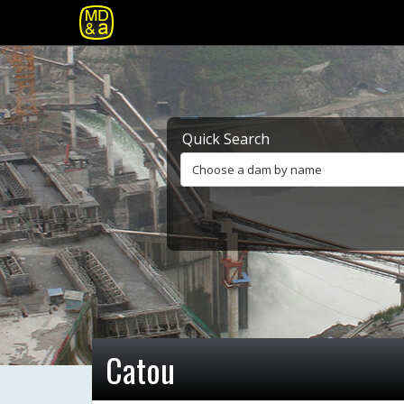
Quick Search
Choose a dam by name
Catou