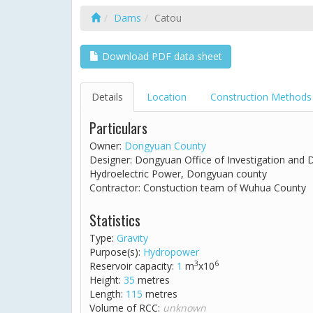
Dams
Catou
Download PDF data sheet
Details
Location
Construction Methods
Particulars
Owner:
Dongyuan County
Designer: Dongyuan Office of Investigation and
Hydroelectric Power, Dongyuan county
Contractor: Constuction team of Wuhua County
Statistics
Type:
Gravity
Purpose(s):
Hydropower
3
6
Reservoir capacity:
1
m
x10
Height:
35
metres
Length:
115
metres
Volume of RCC:
unknown