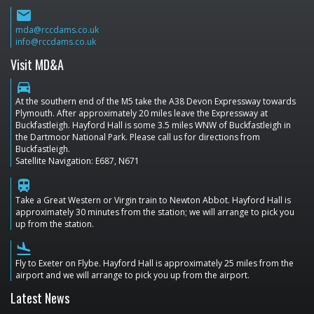
email
mda@rccdams.co.uk
info@rccdams.co.uk
Visit MD&A
directions_car
At the southern end of the M5 take the A38 Devon Expressway towards
Plymouth. After approximately 20 miles leave the Expressway at
Buckfastleigh. Hayford Hall is some 3.5 miles WNW of Buckfastleigh in
the Dartmoor National Park. Please call us for directions from
Buckfastleigh.
Satellite Navigation: E687, N671
train
Take a Great Western or Virgin train to Newton Abbot. Hayford Hall is
approximately 30 minutes from the station; we will arrange to pick you
up from the station.
flight_land
Fly to Exeter on Flybe. Hayford Hall is approximately 25 miles from the
airport and we will arrange to pick you up from the airport.
Latest News