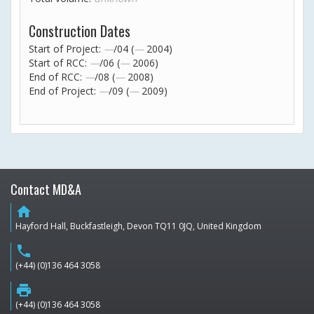
Construction Dates
Start of Project:
—
/04 (
—
2004)
Start of RCC:
—
/06 (
—
2006)
End of RCC:
—
/08 (
—
2008)
End of Project:
—
/09 (
—
2009)
Contact MD&A
home
Hayford Hall, Buckfastleigh, Devon TQ11 0JQ, United Kingdom
phone
(+44) (0)136 464 3058
print
(+44) (0)136 464 3058