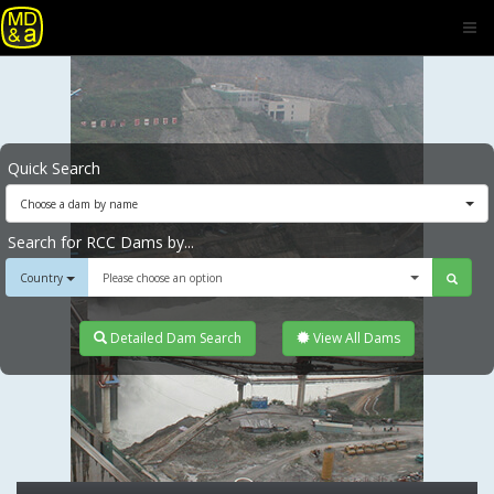
Quick Search
Choose a dam by name
Search for RCC Dams by...
Country
Please choose an option
Detailed Dam Search
View All Dams