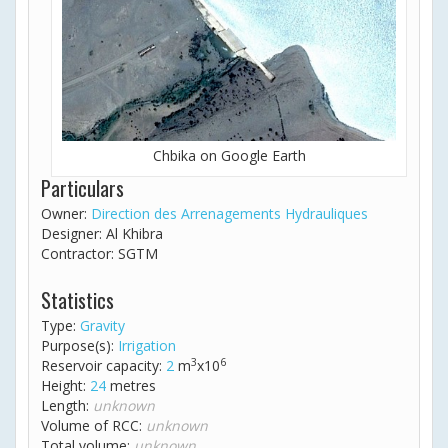
Chbika on Google Earth
Particulars
Owner:
Direction des Arrenagements Hydrauliques
Designer: Al Khibra
Contractor: SGTM
Statistics
Type:
Gravity
Purpose(s):
Irrigation
3
6
Reservoir capacity:
2
m
x10
Height:
24
metres
Length:
unknown
Volume of RCC:
unknown
Total volume:
unknown