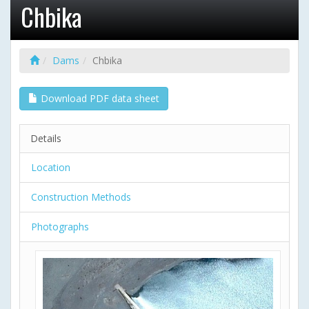
Chbika
Dams
Chbika
Download PDF data sheet
Details
Location
Construction Methods
Photographs