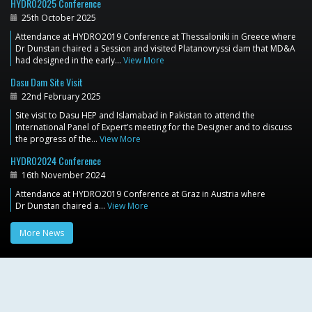
HYDRO2025 Conference
25th October 2025
Attendance at HYDRO2019 Conference at Thessaloniki in Greece where
Dr Dunstan chaired a Session and visited Platanovryssi dam that MD&A
had designed in the early…
View More
Dasu Dam Site Visit
22nd February 2025
Site visit to Dasu HEP and Islamabad in Pakistan to attend the
International Panel of Expert’s meeting for the Designer and to discuss
the progress of the…
View More
HYDRO2024 Conference
16th November 2024
Attendance at HYDRO2019 Conference at Graz in Austria where
Dr Dunstan chaired a…
View More
More News