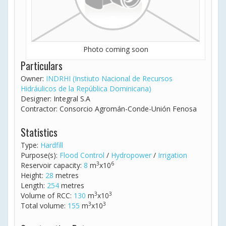
Photo coming soon
Particulars
Owner:
INDRHI (Instiuto Nacional de Recursos
Hidráulicos de la República Dominicana)
Designer: Integral S.A
Contractor: Consorcio Agromán-Conde-Unión Fenosa
Statistics
Type:
Hardfill
Purpose(s):
Flood Control
/
Hydropower
/
Irrigation
3
6
Reservoir capacity:
8
m
x10
Height:
28
metres
Length:
254
metres
3
3
Volume of RCC:
130
m
x10
3
3
Total volume:
155
m
x10