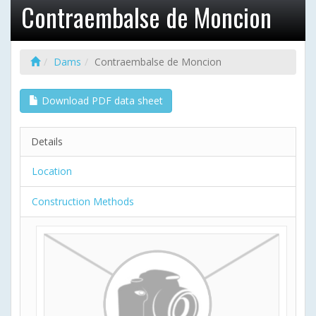
Contraembalse de Moncion
Dams
Contraembalse de Moncion
Download PDF data sheet
Details
Location
Construction Methods