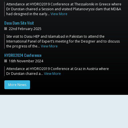
Attendance at HYDRO2019 Conference at Thessaloniki in Greece where
Dr Dunstan chaired a Session and visited Platanovryssi dam that MD&A
had designed in the early…
View More
Dasu Dam Site Visit
22nd February 2025
Site visit to Dasu HEP and Islamabad in Pakistan to attend the
International Panel of Expert’s meeting for the Designer and to discuss
the progress of the…
View More
HYDRO2024 Conference
16th November 2024
Attendance at HYDRO2019 Conference at Graz in Austria where
Dr Dunstan chaired a…
View More
More News