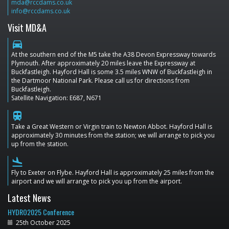
mda@rccdams.co.uk
info@rccdams.co.uk
Visit MD&A
directions_car
At the southern end of the M5 take the A38 Devon Expressway towards
Plymouth. After approximately 20 miles leave the Expressway at
Buckfastleigh. Hayford Hall is some 3.5 miles WNW of Buckfastleigh in
the Dartmoor National Park. Please call us for directions from
Buckfastleigh.
Satellite Navigation: E687, N671
train
Take a Great Western or Virgin train to Newton Abbot. Hayford Hall is
approximately 30 minutes from the station; we will arrange to pick you
up from the station.
flight_land
Fly to Exeter on Flybe. Hayford Hall is approximately 25 miles from the
airport and we will arrange to pick you up from the airport.
Latest News
HYDRO2025 Conference
25th October 2025