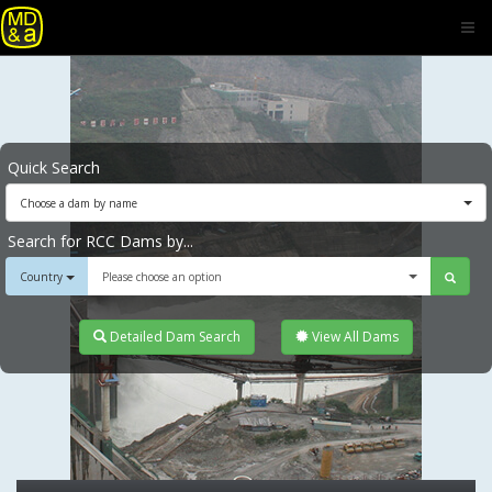
Quick Search
Choose a dam by name
Search for RCC Dams by...
Country
Please choose an option
Detailed Dam Search
View All Dams