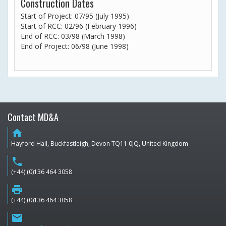
Construction Dates
Start of Project: 07/95 (July 1995)
Start of RCC: 02/96 (February 1996)
End of RCC: 03/98 (March 1998)
End of Project: 06/98 (June 1998)
Contact MD&A
home
Hayford Hall, Buckfastleigh, Devon TQ11 0JQ, United Kingdom
phone
(+44) (0)136 464 3058
print
(+44) (0)136 464 3058
email