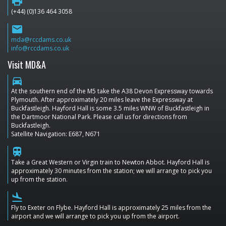
print
(+44) (0)136 464 3058
email
mda@rccdams.co.uk
info@rccdams.co.uk
Visit MD&A
directions_car
At the southern end of the M5 take the A38 Devon Expressway towards
Plymouth. After approximately 20 miles leave the Expressway at
Buckfastleigh. Hayford Hall is some 3.5 miles WNW of Buckfastleigh in
the Dartmoor National Park. Please call us for directions from
Buckfastleigh.
Satellite Navigation: E687, N671
train
Take a Great Western or Virgin train to Newton Abbot. Hayford Hall is
approximately 30 minutes from the station; we will arrange to pick you
up from the station.
flight_land
Fly to Exeter on Flybe. Hayford Hall is approximately 25 miles from the
airport and we will arrange to pick you up from the airport.