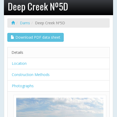
Deep Creek Nº5D
Dams
Deep Creek Nº5D
Download PDF data sheet
Details
Location
Construction Methods
Photographs