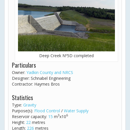
Deep Creek Nº5D completed
Particulars
Owner:
Yadkin County and NRCS
Designer: Schnabel Engineering
Contractor: Haymes Bros
Statistics
Type:
Gravity
Purpose(s):
Flood Control
/
Water Supply
3
6
Reservoir capacity:
15
m
x10
Height:
22
metres
Length:
226
metres