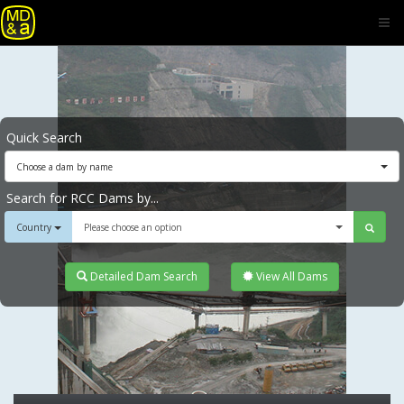
Quick Search
Choose a dam by name
Search for RCC Dams by...
Country
Please choose an option
Detailed Dam Search
View All Dams