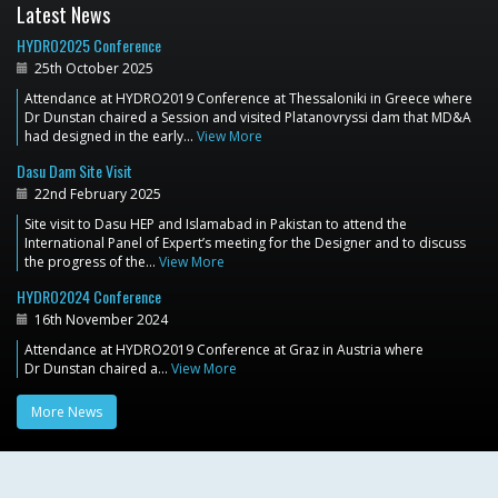
Latest News
HYDRO2025 Conference
25th October 2025
Attendance at HYDRO2019 Conference at Thessaloniki in Greece where
Dr Dunstan chaired a Session and visited Platanovryssi dam that MD&A
had designed in the early…
View More
Dasu Dam Site Visit
22nd February 2025
Site visit to Dasu HEP and Islamabad in Pakistan to attend the
International Panel of Expert’s meeting for the Designer and to discuss
the progress of the…
View More
HYDRO2024 Conference
16th November 2024
Attendance at HYDRO2019 Conference at Graz in Austria where
Dr Dunstan chaired a…
View More
More News