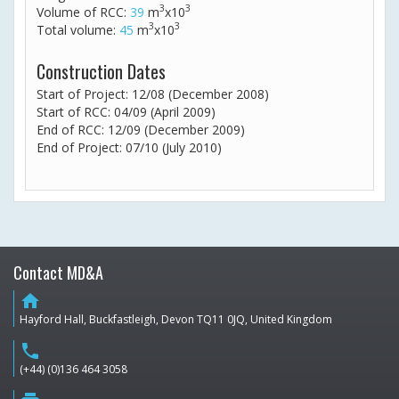
3
3
Volume of RCC:
39
m
x10
3
3
Total volume:
45
m
x10
Construction Dates
Start of Project: 12/08 (December 2008)
Start of RCC: 04/09 (April 2009)
End of RCC: 12/09 (December 2009)
End of Project: 07/10 (July 2010)
Contact MD&A
home
Hayford Hall, Buckfastleigh, Devon TQ11 0JQ, United Kingdom
phone
(+44) (0)136 464 3058