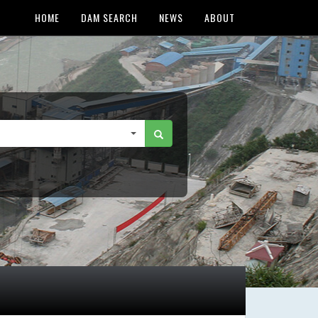
HOME
DAM SEARCH
NEWS
ABOUT