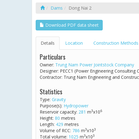
Dams
Dong Nai 2
Download PDF data sheet
Details
Location
Construction Methods
Particulars
Owner:
Trung Nam Power Jointstock Company
Designer: PECC1 (Power Engineering Consulting
Contractor: Trung Nam Engineering and Construc
Statistics
Type:
Gravity
Purpose(s):
Hydropower
3
6
Reservoir capacity:
281
m
x10
Height:
80
metres
Length:
429
metres
3
3
Volume of RCC:
786
m
x10
3
3
Total volume:
1025
m
x10