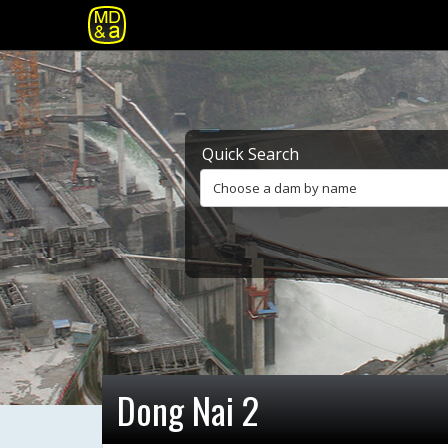
Quick Search
Choose a dam by name
Dong Nai 2