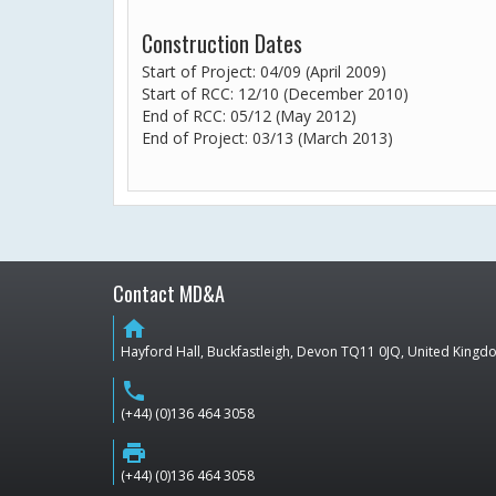
Construction Dates
Start of Project: 04/09 (April 2009)
Start of RCC: 12/10 (December 2010)
End of RCC: 05/12 (May 2012)
End of Project: 03/13 (March 2013)
Contact MD&A
home
Hayford Hall, Buckfastleigh, Devon TQ11 0JQ, United King
phone
(+44) (0)136 464 3058
print
(+44) (0)136 464 3058