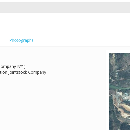
Photographs
 Company Nº1)
tion Jointstock Company