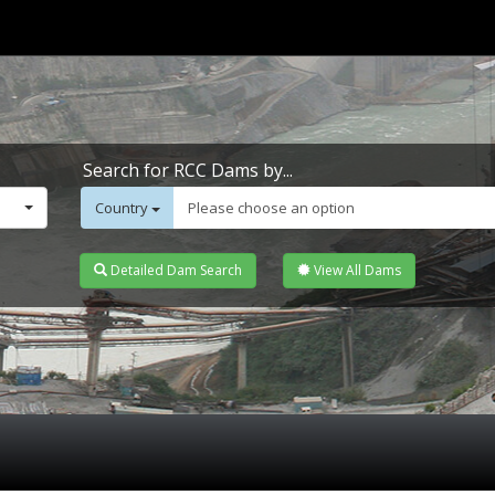
Search for RCC Dams by...
Country
Please choose an option
Detailed Dam Search
View All Dams