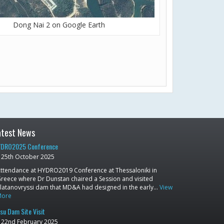
Dong Nai 2 on Google Earth
atest News
DRO2025 Conference
25th October 2025
ttendance at HYDRO2019 Conference at Thessaloniki in
reece where Dr Dunstan chaired a Session and visited
latanovryssi dam that MD&A had designed in the early…
View
More
su Dam Site Visit
22nd February 2025