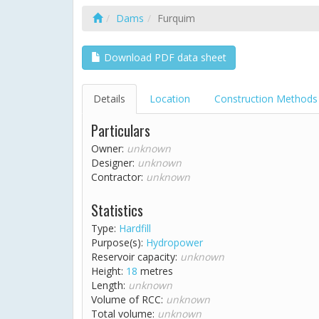
Dams
Furquim
Download PDF data sheet
Details
Location
Construction Methods
Particulars
Owner:
unknown
Designer:
unknown
Contractor:
unknown
Statistics
Type:
Hardfill
Purpose(s):
Hydropower
Reservoir capacity:
unknown
Height:
18
metres
Length:
unknown
Volume of RCC:
unknown
Total volume:
unknown