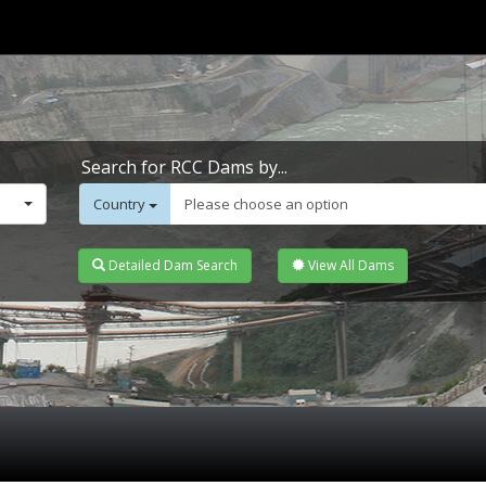
Search for RCC Dams by...
Country
Please choose an option
Detailed Dam Search
View All Dams