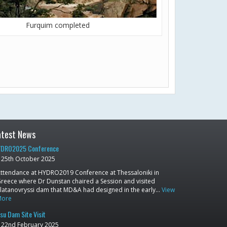
Furquim completed
atest News
DRO2025 Conference
25th October 2025
ttendance at HYDRO2019 Conference at Thessaloniki in
reece where Dr Dunstan chaired a Session and visited
latanovryssi dam that MD&A had designed in the early…
View
More
su Dam Site Visit
22nd February 2025