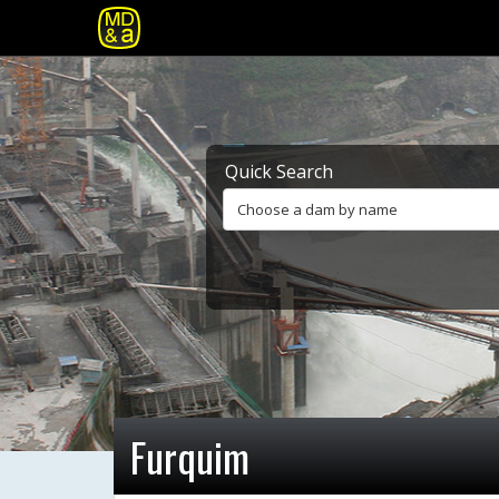
Quick Search
Choose a dam by name
Furquim