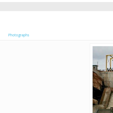
Photographs