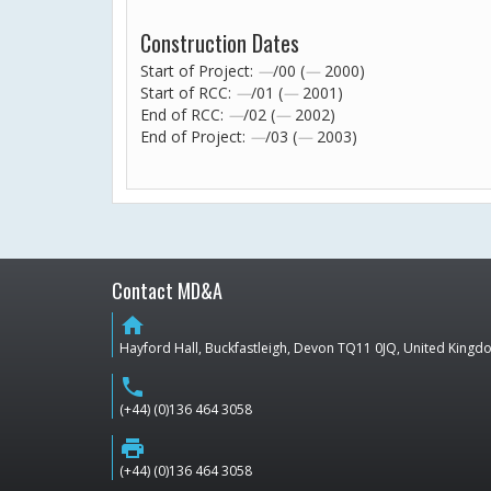
Construction Dates
Start of Project:
—
/00 (
—
2000)
Start of RCC:
—
/01 (
—
2001)
End of RCC:
—
/02 (
—
2002)
End of Project:
—
/03 (
—
2003)
Contact MD&A
home
Hayford Hall, Buckfastleigh, Devon TQ11 0JQ, United King
phone
(+44) (0)136 464 3058
print
(+44) (0)136 464 3058