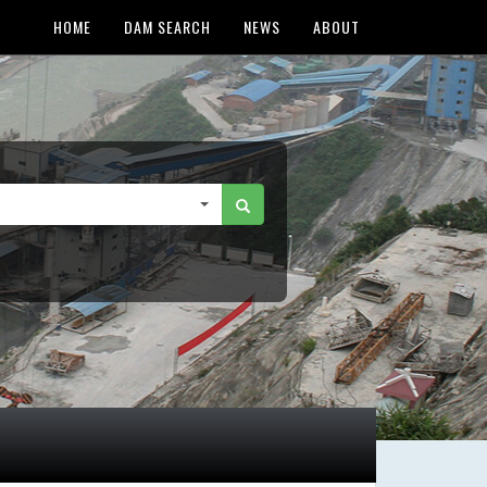
HOME
DAM SEARCH
NEWS
ABOUT