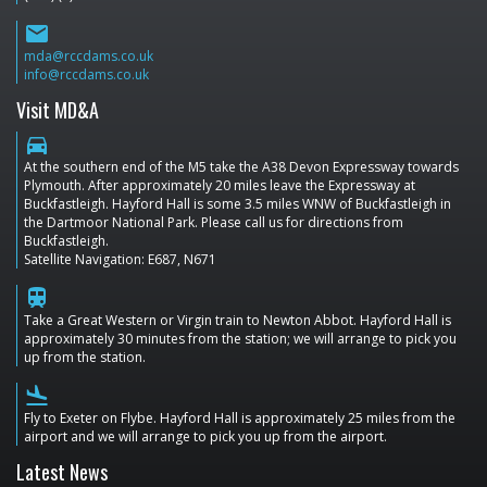
email
mda@rccdams.co.uk
info@rccdams.co.uk
Visit MD&A
directions_car
At the southern end of the M5 take the A38 Devon Expressway towards
Plymouth. After approximately 20 miles leave the Expressway at
Buckfastleigh. Hayford Hall is some 3.5 miles WNW of Buckfastleigh in
the Dartmoor National Park. Please call us for directions from
Buckfastleigh.
Satellite Navigation: E687, N671
train
Take a Great Western or Virgin train to Newton Abbot. Hayford Hall is
approximately 30 minutes from the station; we will arrange to pick you
up from the station.
flight_land
Fly to Exeter on Flybe. Hayford Hall is approximately 25 miles from the
airport and we will arrange to pick you up from the airport.
Latest News