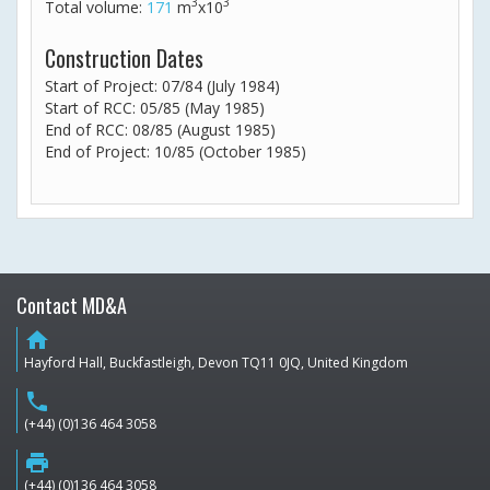
3
3
Total volume:
171
m
x10
Construction Dates
Start of Project: 07/84 (July 1984)
Start of RCC: 05/85 (May 1985)
End of RCC: 08/85 (August 1985)
End of Project: 10/85 (October 1985)
Contact MD&A
home
Hayford Hall, Buckfastleigh, Devon TQ11 0JQ, United Kingdom
phone
(+44) (0)136 464 3058
print
(+44) (0)136 464 3058