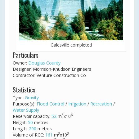
Galesville completed
Particulars
Owner:
Douglas County
Designer: Morrison-Knudson Engineers
Contractor: Venture Construction Co
Statistics
Type:
Gravity
Purpose(s):
Flood Control
/
Irrigation
/
Recreation
/
Water Supply
3
6
Reservoir capacity:
52
m
x10
Height:
50
metres
Length:
290
metres
3
3
Volume of RCC:
161
m
x10