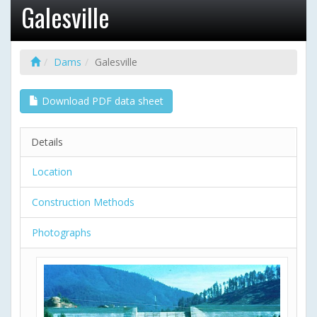
Galesville
Dams
Galesville
Download PDF data sheet
Details
Location
Construction Methods
Photographs