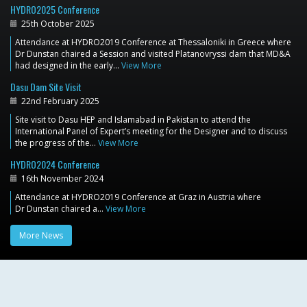
HYDRO2025 Conference
25th October 2025
Attendance at HYDRO2019 Conference at Thessaloniki in Greece where
Dr Dunstan chaired a Session and visited Platanovryssi dam that MD&A
had designed in the early…
View More
Dasu Dam Site Visit
22nd February 2025
Site visit to Dasu HEP and Islamabad in Pakistan to attend the
International Panel of Expert’s meeting for the Designer and to discuss
the progress of the…
View More
HYDRO2024 Conference
16th November 2024
Attendance at HYDRO2019 Conference at Graz in Austria where
Dr Dunstan chaired a…
View More
More News