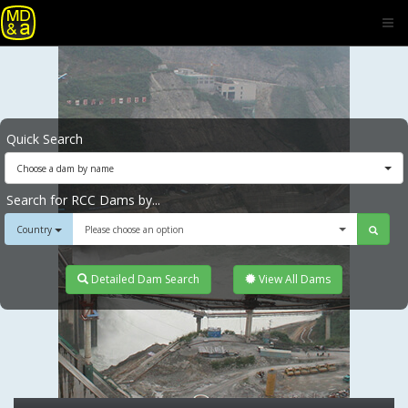
Quick Search
Choose a dam by name
Search for RCC Dams by...
Country
Please choose an option
Detailed Dam Search
View All Dams