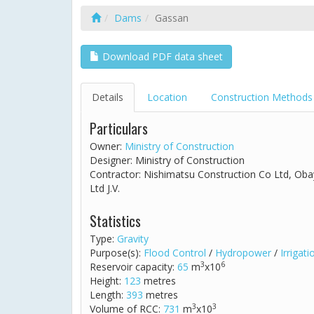
Dams
Gassan
Download PDF data sheet
Details
Location
Construction Methods
Particulars
Owner:
Ministry of Construction
Designer: Ministry of Construction
Contractor: Nishimatsu Construction Co Ltd, Ob
Ltd J.V.
Statistics
Type:
Gravity
Purpose(s):
Flood Control
/
Hydropower
/
Irrigati
3
6
Reservoir capacity:
65
m
x10
Height:
123
metres
Length:
393
metres
3
3
Volume of RCC:
731
m
x10