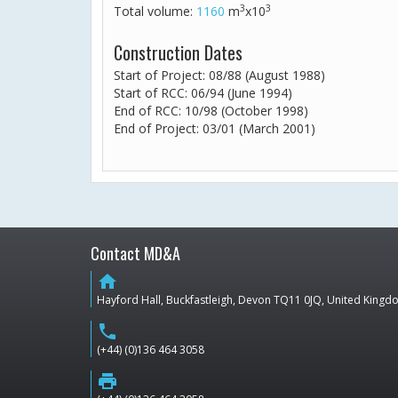
3
3
Total volume:
1160
m
x10
Construction Dates
Start of Project: 08/88 (August 1988)
Start of RCC: 06/94 (June 1994)
End of RCC: 10/98 (October 1998)
End of Project: 03/01 (March 2001)
Contact MD&A
home
Hayford Hall, Buckfastleigh, Devon TQ11 0JQ, United King
phone
(+44) (0)136 464 3058
print