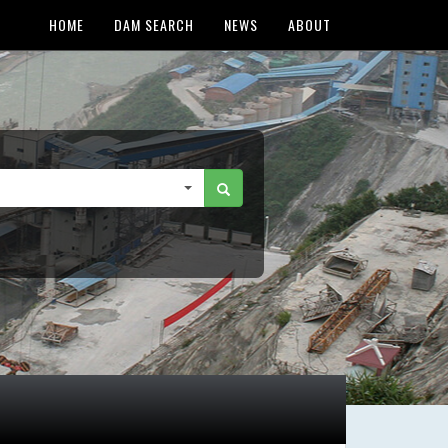
HOME
DAM SEARCH
NEWS
ABOUT