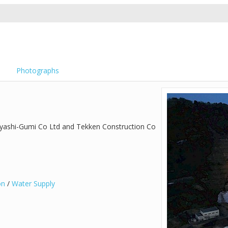
Photographs
ayashi-Gumi Co Ltd and Tekken Construction Co
on
/
Water Supply