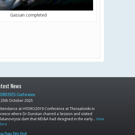
Gassan completed
atest News
DRO2025 Conference
25th October 2025
ttendance at HYDRO2019 Conference at Thessaloniki in
reece where Dr Dunstan chaired a Session and visited
latanovryssi dam that MD&A had designed in the early…
View
More
su Dam Site Visit