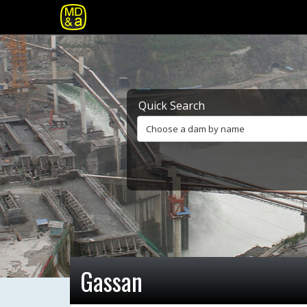
Quick Search
Choose a dam by name
Gassan