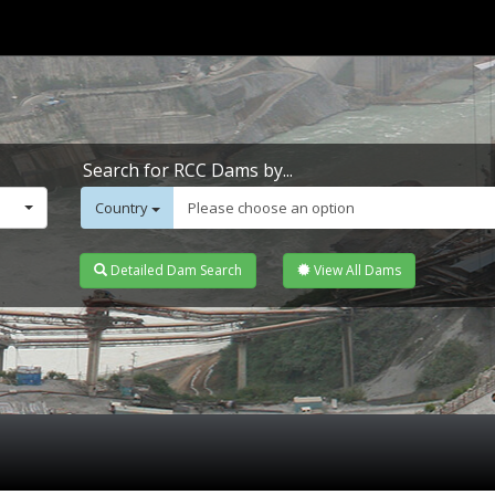
Search for RCC Dams by...
Country
Please choose an option
Detailed Dam Search
View All Dams