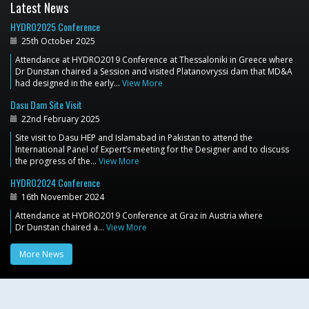
Latest News
HYDRO2025 Conference
25th October 2025
Attendance at HYDRO2019 Conference at Thessaloniki in Greece where
Dr Dunstan chaired a Session and visited Platanovryssi dam that MD&A
had designed in the early…
View More
Dasu Dam Site Visit
22nd February 2025
Site visit to Dasu HEP and Islamabad in Pakistan to attend the
International Panel of Expert’s meeting for the Designer and to discuss
the progress of the…
View More
HYDRO2024 Conference
16th November 2024
Attendance at HYDRO2019 Conference at Graz in Austria where
Dr Dunstan chaired a…
View More
More News