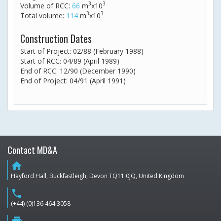
3
3
Volume of RCC:
66
m
x10
3
3
Total volume:
114
m
x10
Construction Dates
Start of Project: 02/88 (February 1988)
Start of RCC: 04/89 (April 1989)
End of RCC: 12/90 (December 1990)
End of Project: 04/91 (April 1991)
Contact MD&A
home
Hayford Hall, Buckfastleigh, Devon TQ11 0JQ, United Kingdom
phone
(+44) (0)136 464 3058
print