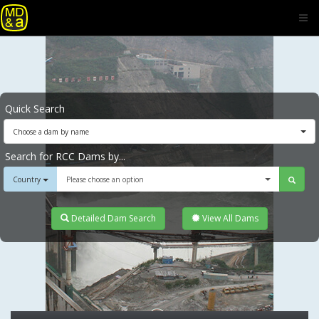
Quick Search
Choose a dam by name
Search for RCC Dams by...
Country
Please choose an option
Detailed Dam Search
View All Dams