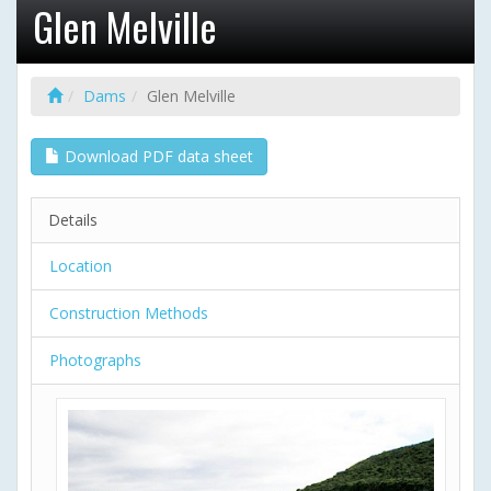
Glen Melville
Dams
Glen Melville
Download PDF data sheet
Details
Location
Construction Methods
Photographs