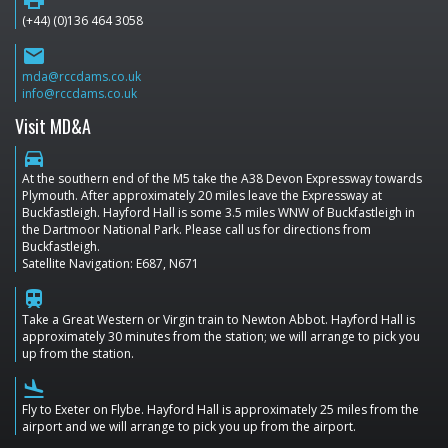
(+44) (0)136 464 3058
email
mda@rccdams.co.uk
info@rccdams.co.uk
Visit MD&A
directions_car
At the southern end of the M5 take the A38 Devon Expressway towards
Plymouth. After approximately 20 miles leave the Expressway at
Buckfastleigh. Hayford Hall is some 3.5 miles WNW of Buckfastleigh in
the Dartmoor National Park. Please call us for directions from
Buckfastleigh.
Satellite Navigation: E687, N671
train
Take a Great Western or Virgin train to Newton Abbot. Hayford Hall is
approximately 30 minutes from the station; we will arrange to pick you
up from the station.
flight_land
Fly to Exeter on Flybe. Hayford Hall is approximately 25 miles from the
airport and we will arrange to pick you up from the airport.