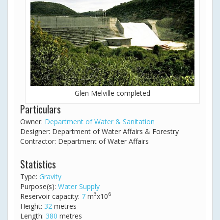
Glen Melville completed
Particulars
Owner:
Department of Water & Sanitation
Designer: Department of Water Affairs & Forestry
Contractor: Department of Water Affairs
Statistics
Type:
Gravity
Purpose(s):
Water Supply
3
6
Reservoir capacity:
7
m
x10
Height:
32
metres
Length:
380
metres