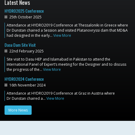
Latest News
HYDRO2025 Conference
25th October 2025
Attendance at HYDRO2019 Conference at Thessaloniki in Greece where
Dr Dunstan chaired a Session and visited Platanovryssi dam that MD&A
had designed in the early…
View More
Dasu Dam Site Visit
22nd February 2025
Site visit to Dasu HEP and Islamabad in Pakistan to attend the
International Panel of Expert’s meeting for the Designer and to discuss
the progress of the…
View More
HYDRO2024 Conference
16th November 2024
Attendance at HYDRO2019 Conference at Graz in Austria where
Dr Dunstan chaired a…
View More
More News