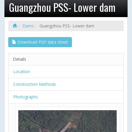
Guangzhou PSS- Lower dam
Dams
Guangzhou PSS- Lower dam
Download PDF data sheet
Details
Location
Construction Methods
Photographs