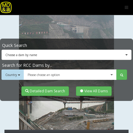
Quick Search
Choose a dam by name
Search for RCC Dams by...
Country
Please choose an option
Detailed Dam Search
View All Dams