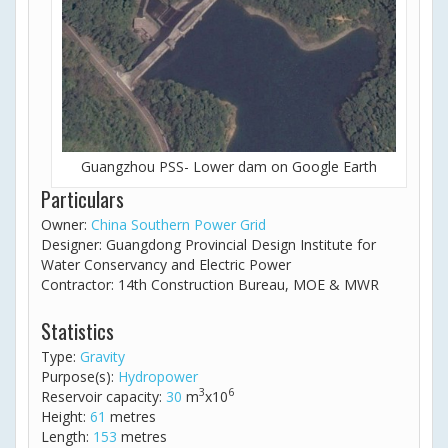
Guangzhou PSS- Lower dam on Google Earth
Particulars
Owner:
China Southern Power Grid
Designer: Guangdong Provincial Design Institute for
Water Conservancy and Electric Power
Contractor: 14th Construction Bureau, MOE & MWR
Statistics
Type:
Gravity
Purpose(s):
Hydropower
3
6
Reservoir capacity:
30
m
x10
Height:
61
metres
Length:
153
metres