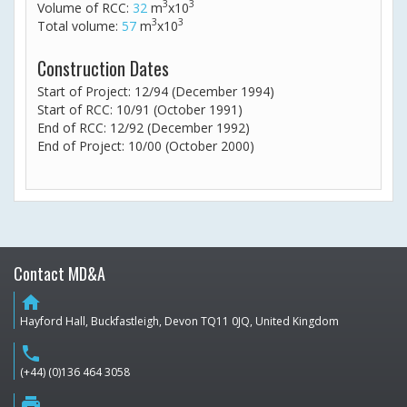
3
3
Volume of RCC:
32
m
x10
3
3
Total volume:
57
m
x10
Construction Dates
Start of Project: 12/94 (December 1994)
Start of RCC: 10/91 (October 1991)
End of RCC: 12/92 (December 1992)
End of Project: 10/00 (October 2000)
Contact MD&A
home
Hayford Hall, Buckfastleigh, Devon TQ11 0JQ, United Kingdom
phone
(+44) (0)136 464 3058
print