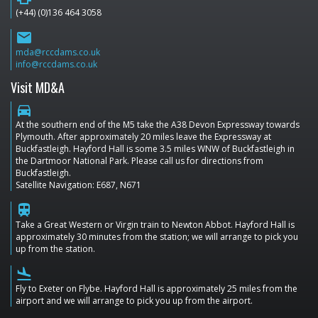
(+44) (0)136 464 3058
email
mda@rccdams.co.uk
info@rccdams.co.uk
Visit MD&A
directions_car
At the southern end of the M5 take the A38 Devon Expressway towards
Plymouth. After approximately 20 miles leave the Expressway at
Buckfastleigh. Hayford Hall is some 3.5 miles WNW of Buckfastleigh in
the Dartmoor National Park. Please call us for directions from
Buckfastleigh.
Satellite Navigation: E687, N671
train
Take a Great Western or Virgin train to Newton Abbot. Hayford Hall is
approximately 30 minutes from the station; we will arrange to pick you
up from the station.
flight_land
Fly to Exeter on Flybe. Hayford Hall is approximately 25 miles from the
airport and we will arrange to pick you up from the airport.