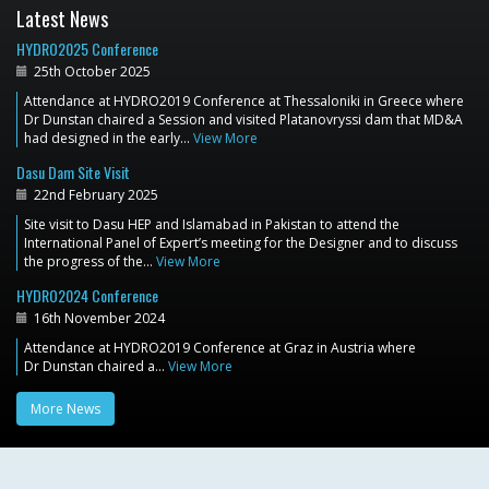
Latest News
HYDRO2025 Conference
25th October 2025
Attendance at HYDRO2019 Conference at Thessaloniki in Greece where
Dr Dunstan chaired a Session and visited Platanovryssi dam that MD&A
had designed in the early…
View More
Dasu Dam Site Visit
22nd February 2025
Site visit to Dasu HEP and Islamabad in Pakistan to attend the
International Panel of Expert’s meeting for the Designer and to discuss
the progress of the…
View More
HYDRO2024 Conference
16th November 2024
Attendance at HYDRO2019 Conference at Graz in Austria where
Dr Dunstan chaired a…
View More
More News