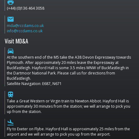
print
(+44) (0)136 464 3058
email
mda@rccdams.co.uk
info@rccdams.co.uk
Visit MD&A
directions_car
At the southern end of the M5 take the A38 Devon Expressway towards
Plymouth. After approximately 20 miles leave the Expressway at
Buckfastleigh. Hayford Hall is some 3.5 miles WNW of Buckfastleigh in
the Dartmoor National Park. Please call us for directions from
Buckfastleigh.
Satellite Navigation: E687, N671
train
Take a Great Western or Virgin train to Newton Abbot. Hayford Hall is
approximately 30 minutes from the station; we will arrange to pick you
up from the station.
flight_land
Fly to Exeter on Flybe. Hayford Hall is approximately 25 miles from the
airport and we will arrange to pick you up from the airport.