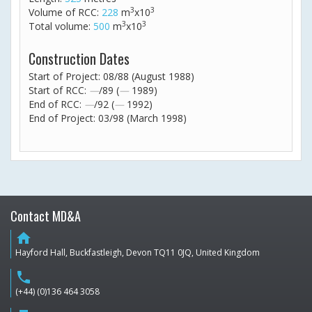
3
3
Volume of RCC:
228
m
x10
3
3
Total volume:
500
m
x10
Construction Dates
Start of Project: 08/88 (August 1988)
Start of RCC:
—
/89 (
—
1989)
End of RCC:
—
/92 (
—
1992)
End of Project: 03/98 (March 1998)
Contact MD&A
home
Hayford Hall, Buckfastleigh, Devon TQ11 0JQ, United Kingdom
phone
(+44) (0)136 464 3058