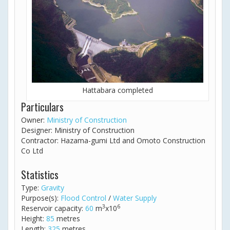
Hattabara completed
Particulars
Owner:
Ministry of Construction
Designer: Ministry of Construction
Contractor: Hazama-gumi Ltd and Omoto Construction
Co Ltd
Statistics
Type:
Gravity
Purpose(s):
Flood Control
/
Water Supply
3
6
Reservoir capacity:
60
m
x10
Height:
85
metres
Length:
325
metres