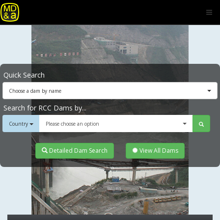
Quick Search
Choose a dam by name
Search for RCC Dams by...
Country
Please choose an option
Detailed Dam Search
View All Dams