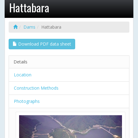
Hattabara
Dams
Hattabara
Download PDF data sheet
Details
Location
Construction Methods
Photographs