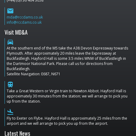
(+44) (0)136 464 3058
email
mda@rccdams.co.uk
info@rccdams.co.uk
Visit MD&A
directions_car
At the southern end of the M5 take the A38 Devon Expressway towards
Plymouth. After approximately 20 miles leave the Expressway at
Buckfastleigh. Hayford Hall is some 3.5 miles WNW of Buckfastleigh in
the Dartmoor National Park. Please call us for directions from
Buckfastleigh.
Satellite Navigation: E687, N671
train
Take a Great Western or Virgin train to Newton Abbot. Hayford Hall is
approximately 30 minutes from the station; we will arrange to pick you
up from the station.
flight_land
Fly to Exeter on Flybe. Hayford Hall is approximately 25 miles from the
airport and we will arrange to pick you up from the airport.
Latest News