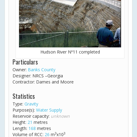
Hudson River Nº11 completed
Particulars
Owner:
Banks County
Designer: NRCS –Georgia
Contractor: Dames and Moore
Statistics
Type:
Gravity
Purpose(s):
Water Supply
Reservoir capacity:
unknown
Height:
21
metres
Length:
168
metres
3
3
Volume of RCC:
26
m
x10