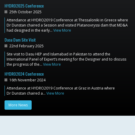
HYDRO2025 Conference
25th October 2025
Attendance at HYDRO2019 Conference at Thessaloniki in Greece where
Dr Dunstan chaired a Session and visited Platanovryssi dam that MD&A
had designed in the early…
View More
Dasu Dam Site Visit
22nd February 2025
Site visit to Dasu HEP and Islamabad in Pakistan to attend the
International Panel of Expert’s meeting for the Designer and to discuss
the progress of the…
View More
HYDRO2024 Conference
16th November 2024
Attendance at HYDRO2019 Conference at Graz in Austria where
Dr Dunstan chaired a…
View More
More News