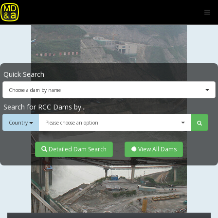
Quick Search
Choose a dam by name
Search for RCC Dams by...
Country
Please choose an option
Detailed Dam Search
View All Dams