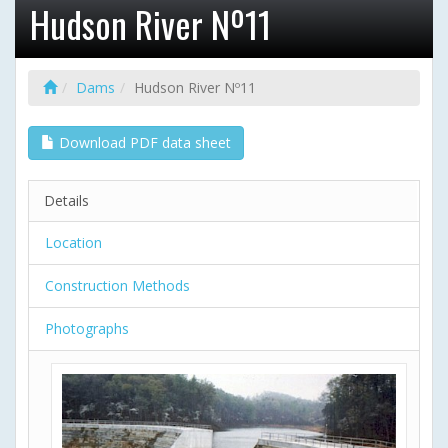
Hudson River Nº11
Dams
Hudson River Nº11
Download PDF data sheet
Details
Location
Construction Methods
Photographs