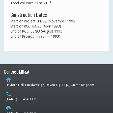
3
3
Total volume:
28
m
x10
Construction Dates
Start of Project: 11/92 (November 1992)
Start of RCC: 04/93 (April 1993)
End of RCC: 08/93 (August 1993)
End of Project:
—
/93 (
—
1993)
Contact MD&A
home
Hayford Hall, Buckfastleigh, Devon TQ11 0JQ, United Kingdom
phone
(+44) (0)136 464 3058
print