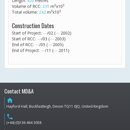
Length:
420
metres
3
3
Volume of RCC:
235
m
x10
3
3
Total volume:
242
m
x10
Construction Dates
Start of Project:
—
/02 (
—
2002)
Start of RCC:
—
/03 (
—
2003)
End of RCC:
—
/05 (
—
2005)
End of Project:
—
/11 (
—
2011)
Contact MD&A
home
Hayford Hall, Buckfastleigh, Devon TQ11 0JQ, United Kingdom
phone
(+44) (0)136 464 3058