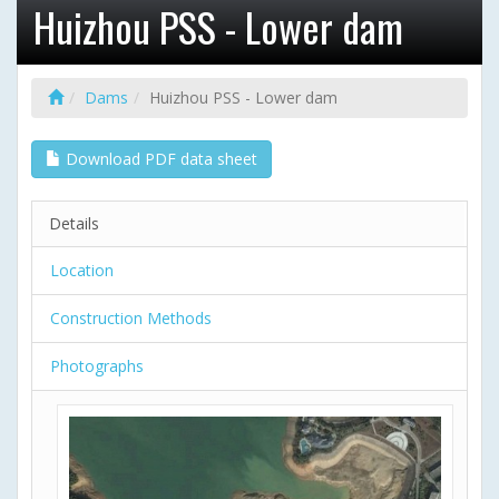
Huizhou PSS - Lower dam
Dams
Huizhou PSS - Lower dam
Download PDF data sheet
Details
Location
Construction Methods
Photographs