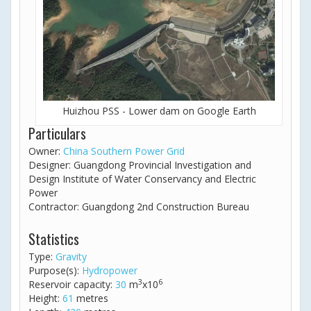
Huizhou PSS - Lower dam on Google Earth
Particulars
Owner:
China Southern Power Grid
Designer: Guangdong Provincial Investigation and
Design Institute of Water Conservancy and Electric
Power
Contractor: Guangdong 2nd Construction Bureau
Statistics
Type:
Gravity
Purpose(s):
Hydropower
3
6
Reservoir capacity:
30
m
x10
Height:
61
metres