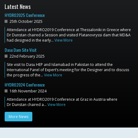
Latest News
HYDRO2025 Conference
25th October 2025
Attendance at HYDRO2019 Conference at Thessaloniki in Greece where
Dr Dunstan chaired a Session and visited Platanovryssi dam that MD&A
had designed in the early…
View More
Dasu Dam Site Visit
22nd February 2025
Site visit to Dasu HEP and Islamabad in Pakistan to attend the
International Panel of Expert’s meeting for the Designer and to discuss
the progress of the…
View More
HYDRO2024 Conference
16th November 2024
Attendance at HYDRO2019 Conference at Graz in Austria where
Dr Dunstan chaired a…
View More
More News