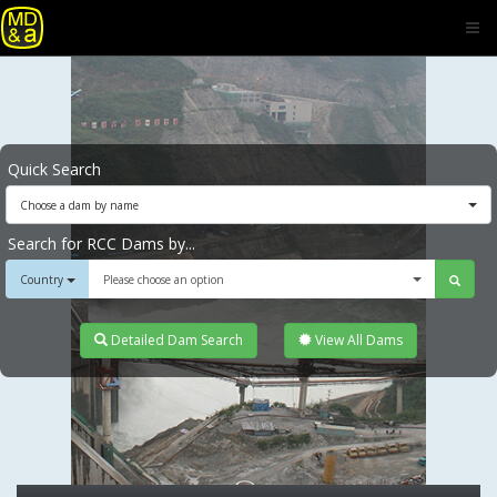
Quick Search
Choose a dam by name
Search for RCC Dams by...
Country
Please choose an option
Detailed Dam Search
View All Dams