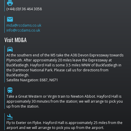
print
(+44) (0)136 464 3058
email
mda@rccdams.co.uk
info@rccdams.co.uk
Visit MD&A
directions_car
At the southern end of the M5 take the A38 Devon Expressway towards
Plymouth. After approximately 20 miles leave the Expressway at
Buckfastleigh. Hayford Hall is some 3.5 miles WNW of Buckfastleigh in
the Dartmoor National Park. Please call us for directions from
Buckfastleigh.
Satellite Navigation: E687, N671
train
Take a Great Western or Virgin train to Newton Abbot. Hayford Hall is
approximately 30 minutes from the station; we will arrange to pick you
up from the station.
flight_land
Fly to Exeter on Flybe. Hayford Hall is approximately 25 miles from the
airport and we will arrange to pick you up from the airport.