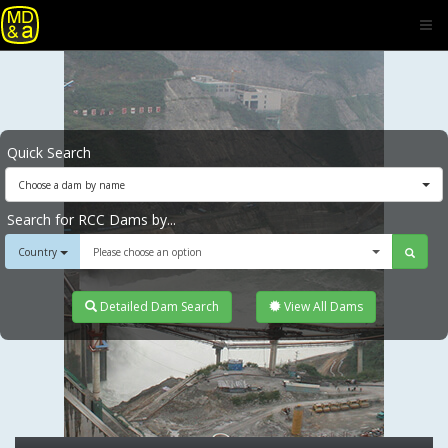
Quick Search
Choose a dam by name
Search for RCC Dams by...
Country
Please choose an option
Detailed Dam Search
View All Dams