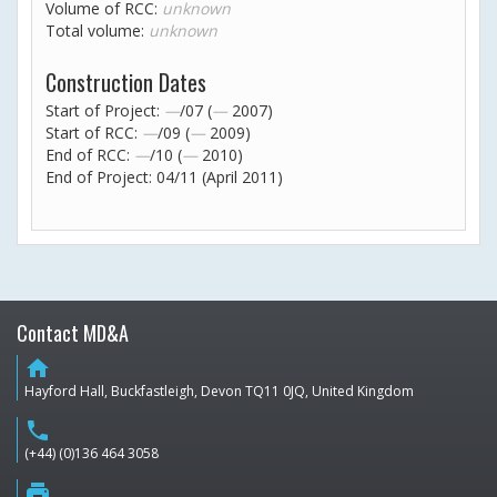
Volume of RCC:
unknown
Total volume:
unknown
Construction Dates
Start of Project:
—
/07 (
—
2007)
Start of RCC:
—
/09 (
—
2009)
End of RCC:
—
/10 (
—
2010)
End of Project: 04/11 (April 2011)
Contact MD&A
home
Hayford Hall, Buckfastleigh, Devon TQ11 0JQ, United Kingdom
phone
(+44) (0)136 464 3058
print