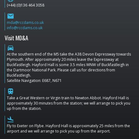
(+44) (0)136 464 3058
email
mda@rccdams.co.uk
info@rccdams.co.uk
Visit MD&A
directions_car
At the southern end of the M5 take the A38 Devon Expressway towards
Plymouth. After approximately 20 miles leave the Expressway at
Buckfastleigh. Hayford Hall is some 3.5 miles WNW of Buckfastleigh in
the Dartmoor National Park. Please call us for directions from
Buckfastleigh.
Satellite Navigation: E687, N671
train
Take a Great Western or Virgin train to Newton Abbot. Hayford Hall is
approximately 30 minutes from the station; we will arrange to pick you
up from the station.
flight_land
Fly to Exeter on Flybe. Hayford Hall is approximately 25 miles from the
airport and we will arrange to pick you up from the airport.