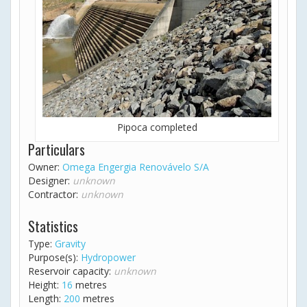
Pipoca completed
Particulars
Owner:
Omega Engergia Renovávelo S/A
Designer:
unknown
Contractor:
unknown
Statistics
Type:
Gravity
Purpose(s):
Hydropower
Reservoir capacity:
unknown
Height:
16
metres
Length:
200
metres