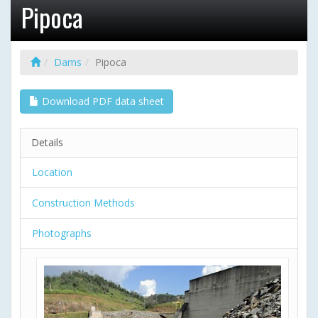
Pipoca
Dams
Pipoca
Download PDF data sheet
Details
Location
Construction Methods
Photographs