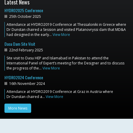
Latest News
HYDRO2025 Conference
25th October 2025
Attendance at HYDRO2019 Conference at Thessaloniki in Greece where
Dr Dunstan chaired a Session and visited Platanovryssi dam that MD&A
had designed in the early…
View More
Dasu Dam Site Visit
22nd February 2025
Site visit to Dasu HEP and Islamabad in Pakistan to attend the
International Panel of Expert’s meeting for the Designer and to discuss
the progress of the…
View More
HYDRO2024 Conference
16th November 2024
Attendance at HYDRO2019 Conference at Graz in Austria where
Dr Dunstan chaired a…
View More
More News