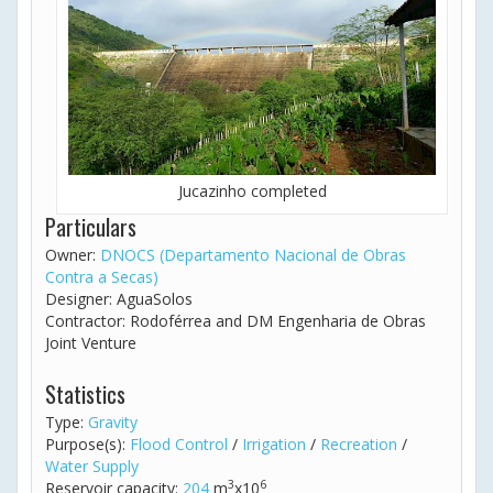
Jucazinho completed
Particulars
Owner:
DNOCS (Departamento Nacional de Obras
Contra a Secas)
Designer: AguaSolos
Contractor: Rodoférrea and DM Engenharia de Obras
Joint Venture
Statistics
Type:
Gravity
Purpose(s):
Flood Control
/
Irrigation
/
Recreation
/
Water Supply
3
6
Reservoir capacity:
204
m
x10