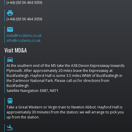
(+44) (0)136 464 3058
print
(+44) (0)136 464 3058
email
mda@rccdams.co.uk
info@rccdams.co.uk
Visit MD&A
directions_car
At the southern end of the M5 take the A38 Devon Expressway towards
Plymouth. After approximately 20 miles leave the Expressway at
Buckfastleigh. Hayford Hall is some 3.5 miles WNW of Buckfastleigh in
the Dartmoor National Park. Please call us for directions from
Buckfastleigh.
Satellite Navigation: E687, N671
train
Take a Great Western or Virgin train to Newton Abbot. Hayford Hall is
approximately 30 minutes from the station; we will arrange to pick you
up from the station.
flight_land