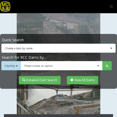
Quick Search
Choose a dam by name
Search for RCC Dams by...
Country
Please choose an option
Detailed Dam Search
View All Dams