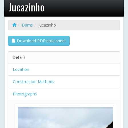
Jucazinho
Dams
Jucazinho
Download PDF data sheet
Details
Location
Construction Methods
Photographs