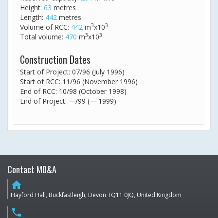
Height:
63
metres
Length:
442
metres
3
3
Volume of RCC:
442
m
x10
3
3
Total volume:
470
m
x10
Construction Dates
Start of Project: 07/96 (July 1996)
Start of RCC: 11/96 (November 1996)
End of RCC: 10/98 (October 1998)
End of Project:
—
/99 (
—
1999)
Contact MD&A
home
Hayford Hall, Buckfastleigh, Devon TQ11 0JQ, United Kingdom
phone