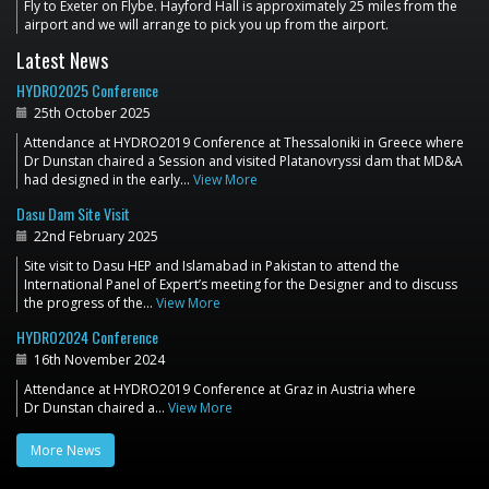
Fly to Exeter on Flybe. Hayford Hall is approximately 25 miles from the
airport and we will arrange to pick you up from the airport.
Latest News
HYDRO2025 Conference
25th October 2025
Attendance at HYDRO2019 Conference at Thessaloniki in Greece where
Dr Dunstan chaired a Session and visited Platanovryssi dam that MD&A
had designed in the early…
View More
Dasu Dam Site Visit
22nd February 2025
Site visit to Dasu HEP and Islamabad in Pakistan to attend the
International Panel of Expert’s meeting for the Designer and to discuss
the progress of the…
View More
HYDRO2024 Conference
16th November 2024
Attendance at HYDRO2019 Conference at Graz in Austria where
Dr Dunstan chaired a…
View More
More News