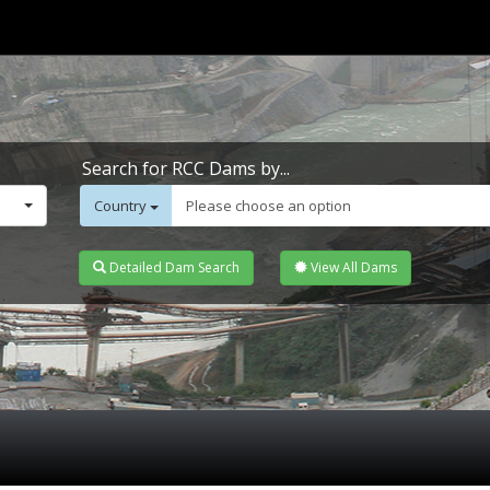
Search for RCC Dams by...
Country
Please choose an option
Detailed Dam Search
View All Dams