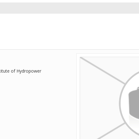
titute of Hydropower