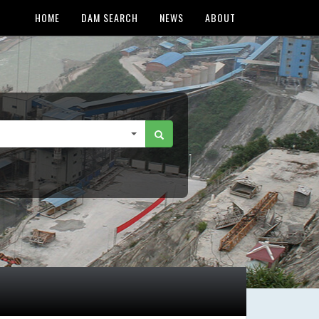
HOME
DAM SEARCH
NEWS
ABOUT