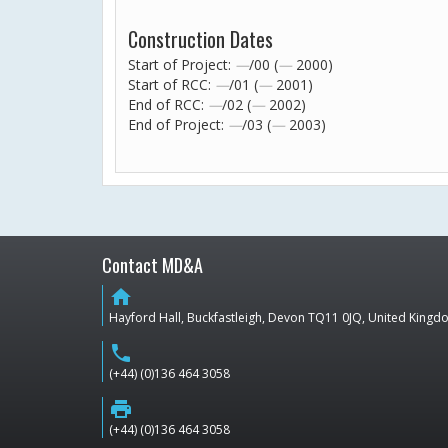
Construction Dates
Start of Project:
—
/00 (
—
2000)
Start of RCC:
—
/01 (
—
2001)
End of RCC:
—
/02 (
—
2002)
End of Project:
—
/03 (
—
2003)
Contact MD&A
home
Hayford Hall, Buckfastleigh, Devon TQ11 0JQ, United King
phone
(+44) (0)136 464 3058
print
(+44) (0)136 464 3058