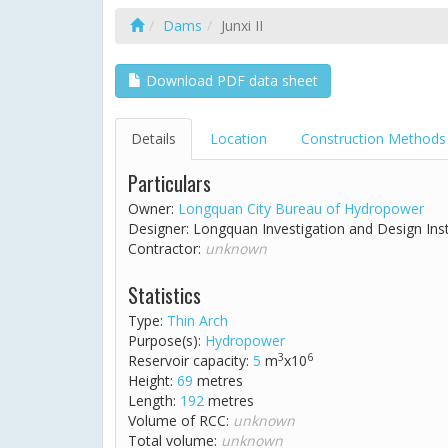
Dams
Junxi II
Download PDF data sheet
Details
Location
Construction Methods
Particulars
Owner:
Longquan City Bureau of Hydropower
Designer: Longquan Investigation and Design Ins
Contractor:
unknown
Statistics
Type:
Thin Arch
Purpose(s):
Hydropower
3
6
Reservoir capacity:
5
m
x10
Height:
69
metres
Length:
192
metres
Volume of RCC:
unknown
Total volume:
unknown