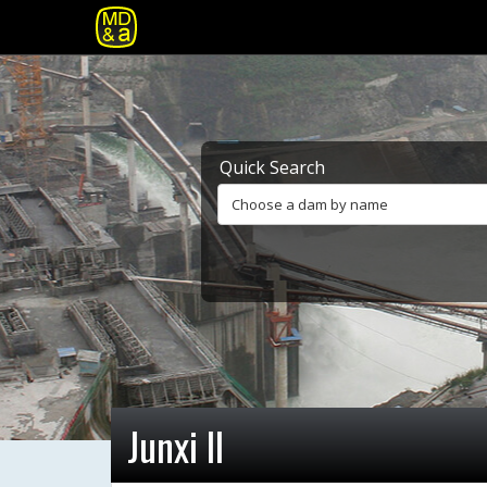
Quick Search
Choose a dam by name
Junxi II