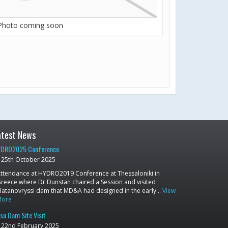
Photo coming soon
atest News
DRO2025 Conference
25th October 2025
ttendance at HYDRO2019 Conference at Thessaloniki in
reece where Dr Dunstan chaired a Session and visited
latanovryssi dam that MD&A had designed in the early…
View
More
su Dam Site Visit
22nd February 2025