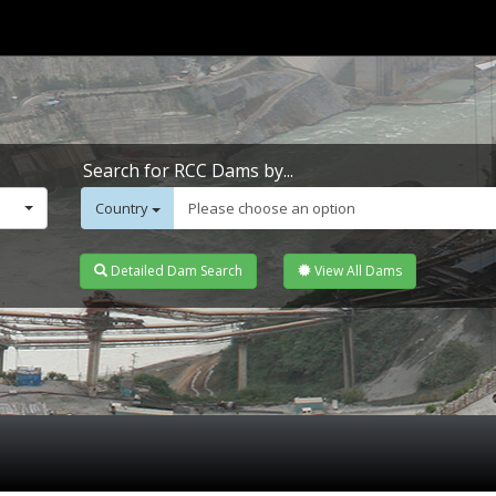
Search for RCC Dams by...
Country
Please choose an option
Detailed Dam Search
View All Dams