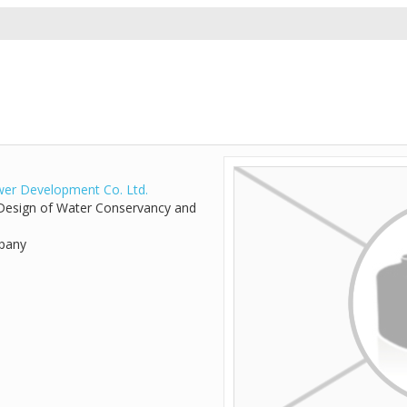
er Development Co. Ltd.
d Design of Water Conservancy and
mpany