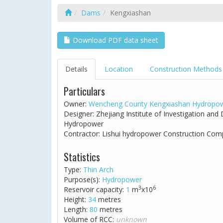
Dams
Kengxiashan
Download PDF data sheet
Details
Location
Construction Methods
Particulars
Owner:
Wencheng County Kengxiashan Hydropow
Designer: Zhejiang Institute of Investigation an
Hydropower
Contractor: Lishui hydropower Construction Co
Statistics
Type:
Thin Arch
Purpose(s):
Hydropower
3
6
Reservoir capacity:
1
m
x10
Height:
34
metres
Length:
80
metres
Volume of RCC:
unknown