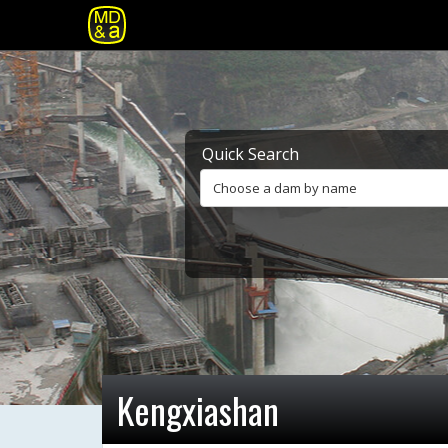
Quick Search
Choose a dam by name
Kengxiashan