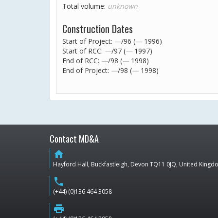
Total volume:
unknown
Construction Dates
Start of Project:
—
/96 (
—
1996)
Start of RCC:
—
/97 (
—
1997)
End of RCC:
—
/98 (
—
1998)
End of Project:
—
/98 (
—
1998)
Contact MD&A
home
Hayford Hall, Buckfastleigh, Devon TQ11 0JQ, United King
phone
(+44) (0)136 464 3058
print