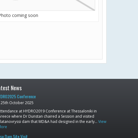
Photo coming soon
atest News
DRO2025 Conference
25th October 2025
ttendance at HYDRO2019 Conference at Thessaloniki in
reece where Dr Dunstan chaired a Session and visited
latanovryssi dam that MD&A had designed in the early…
View
More
su Dam Site Visit