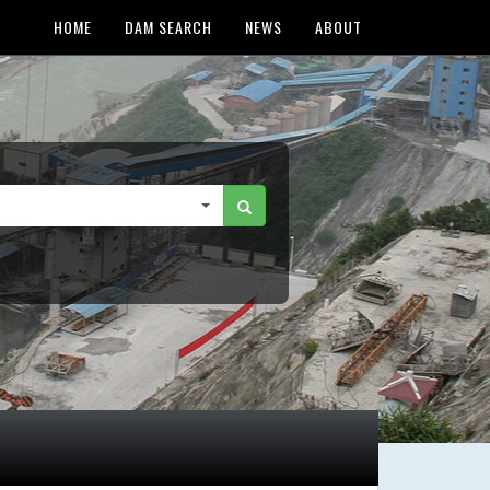
HOME
DAM SEARCH
NEWS
ABOUT