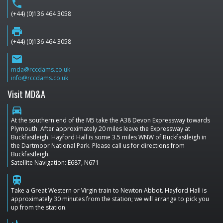
phone
(+44) (0)136 464 3058
print
(+44) (0)136 464 3058
email
mda@rccdams.co.uk
info@rccdams.co.uk
Visit MD&A
directions_car
At the southern end of the M5 take the A38 Devon Expressway towards
Plymouth. After approximately 20 miles leave the Expressway at
Buckfastleigh. Hayford Hall is some 3.5 miles WNW of Buckfastleigh in
the Dartmoor National Park. Please call us for directions from
Buckfastleigh.
Satellite Navigation: E687, N671
train
Take a Great Western or Virgin train to Newton Abbot. Hayford Hall is
approximately 30 minutes from the station; we will arrange to pick you
up from the station.