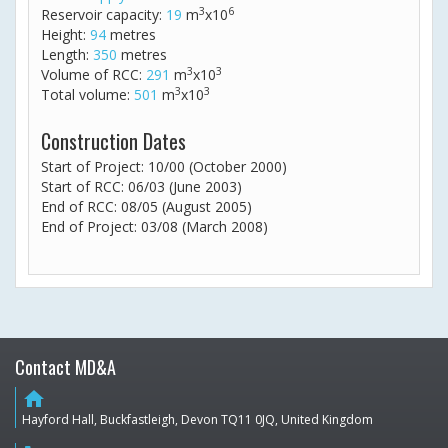
3
6
Reservoir capacity:
19
m
x10
Height:
94
metres
Length:
350
metres
3
3
Volume of RCC:
291
m
x10
3
3
Total volume:
501
m
x10
Construction Dates
Start of Project: 10/00 (October 2000)
Start of RCC: 06/03 (June 2003)
End of RCC: 08/05 (August 2005)
End of Project: 03/08 (March 2008)
Contact MD&A
home
Hayford Hall, Buckfastleigh, Devon TQ11 0JQ, United Kingdom