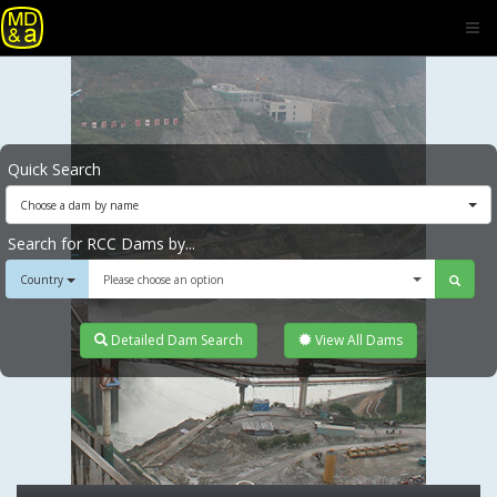
Quick Search
Choose a dam by name
Search for RCC Dams by...
Country
Please choose an option
Detailed Dam Search
View All Dams