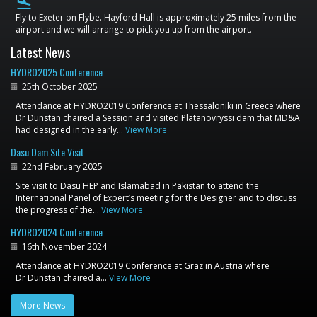
flight_land
Fly to Exeter on Flybe. Hayford Hall is approximately 25 miles from the
airport and we will arrange to pick you up from the airport.
Latest News
HYDRO2025 Conference
25th October 2025
Attendance at HYDRO2019 Conference at Thessaloniki in Greece where
Dr Dunstan chaired a Session and visited Platanovryssi dam that MD&A
had designed in the early…
View More
Dasu Dam Site Visit
22nd February 2025
Site visit to Dasu HEP and Islamabad in Pakistan to attend the
International Panel of Expert’s meeting for the Designer and to discuss
the progress of the…
View More
HYDRO2024 Conference
16th November 2024
Attendance at HYDRO2019 Conference at Graz in Austria where
Dr Dunstan chaired a…
View More
More News