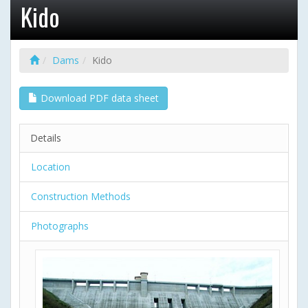
Kido
Dams
Kido
Download PDF data sheet
Details
Location
Construction Methods
Photographs