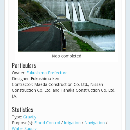
Kido completed
Particulars
Owner:
Fukushima Prefecture
Designer: Fukushima-ken
Contractor: Maeda Construction Co. Ltd., Nissan
Construction Co. Ltd. and Tanaka Construction Co. Ltd.
J.V.
Statistics
Type:
Gravity
Purpose(s):
Flood Control
/
Irrigation
/
Navigation
/
Water Supply