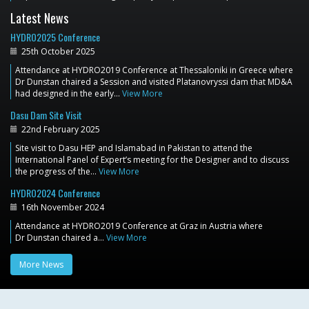
Latest News
HYDRO2025 Conference
25th October 2025
Attendance at HYDRO2019 Conference at Thessaloniki in Greece where
Dr Dunstan chaired a Session and visited Platanovryssi dam that MD&A
had designed in the early…
View More
Dasu Dam Site Visit
22nd February 2025
Site visit to Dasu HEP and Islamabad in Pakistan to attend the
International Panel of Expert’s meeting for the Designer and to discuss
the progress of the…
View More
HYDRO2024 Conference
16th November 2024
Attendance at HYDRO2019 Conference at Graz in Austria where
Dr Dunstan chaired a…
View More
More News