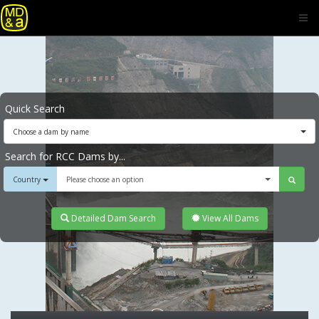
Quick Search
Choose a dam by name
Search for RCC Dams by...
Country
Please choose an option
Detailed Dam Search
View All Dams