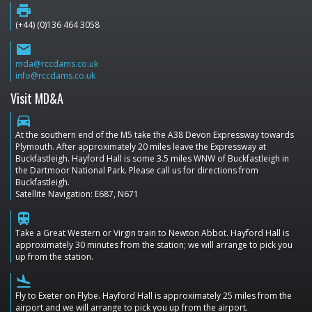
print
(+44) (0)136 464 3058
email
mda@rccdams.co.uk
info@rccdams.co.uk
Visit MD&A
directions_car
At the southern end of the M5 take the A38 Devon Expressway towards
Plymouth. After approximately 20 miles leave the Expressway at
Buckfastleigh. Hayford Hall is some 3.5 miles WNW of Buckfastleigh in
the Dartmoor National Park. Please call us for directions from
Buckfastleigh.
Satellite Navigation: E687, N671
train
Take a Great Western or Virgin train to Newton Abbot. Hayford Hall is
approximately 30 minutes from the station; we will arrange to pick you
up from the station.
flight_land
Fly to Exeter on Flybe. Hayford Hall is approximately 25 miles from the
airport and we will arrange to pick you up from the airport.