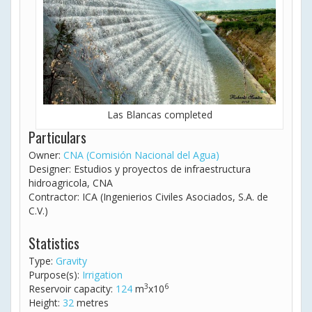
Las Blancas completed
Particulars
Owner:
CNA (Comisión Nacional del Agua)
Designer: Estudios y proyectos de infraestructura
hidroagricola, CNA
Contractor: ICA (Ingenierios Civiles Asociados, S.A. de
C.V.)
Statistics
Type:
Gravity
Purpose(s):
Irrigation
3
6
Reservoir capacity:
124
m
x10
Height:
32
metres