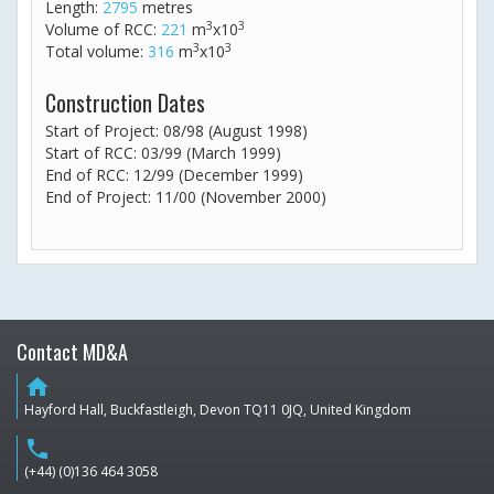
Length:
2795
metres
3
3
Volume of RCC:
221
m
x10
3
3
Total volume:
316
m
x10
Construction Dates
Start of Project: 08/98 (August 1998)
Start of RCC: 03/99 (March 1999)
End of RCC: 12/99 (December 1999)
End of Project: 11/00 (November 2000)
Contact MD&A
home
Hayford Hall, Buckfastleigh, Devon TQ11 0JQ, United Kingdom
phone
(+44) (0)136 464 3058