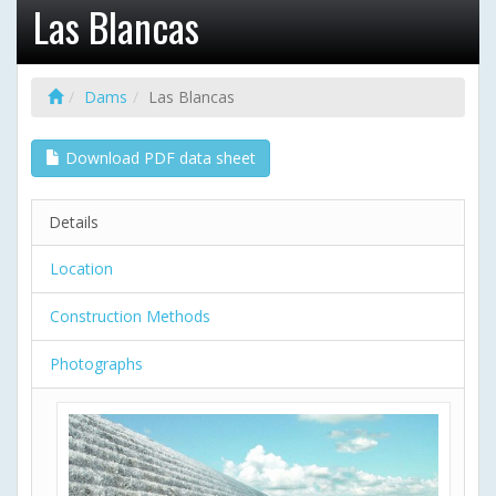
Las Blancas
Dams
Las Blancas
Download PDF data sheet
Details
Location
Construction Methods
Photographs