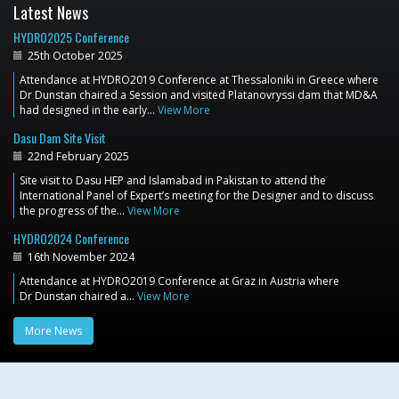
Latest News
HYDRO2025 Conference
25th October 2025
Attendance at HYDRO2019 Conference at Thessaloniki in Greece where
Dr Dunstan chaired a Session and visited Platanovryssi dam that MD&A
had designed in the early…
View More
Dasu Dam Site Visit
22nd February 2025
Site visit to Dasu HEP and Islamabad in Pakistan to attend the
International Panel of Expert’s meeting for the Designer and to discuss
the progress of the…
View More
HYDRO2024 Conference
16th November 2024
Attendance at HYDRO2019 Conference at Graz in Austria where
Dr Dunstan chaired a…
View More
More News