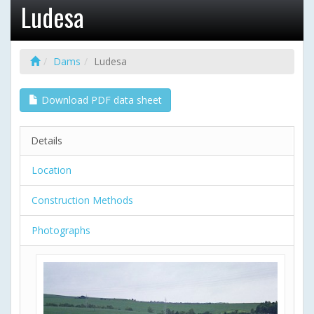
Ludesa
Dams
Ludesa
Download PDF data sheet
Details
Location
Construction Methods
Photographs