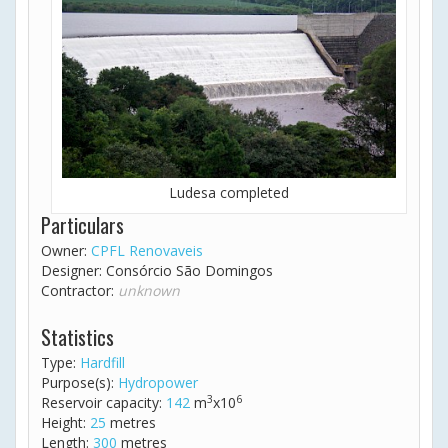
Ludesa completed
Particulars
Owner:
CPFL Renovaveis
Designer: Consórcio São Domingos
Contractor:
unknown
Statistics
Type:
Hardfill
Purpose(s):
Hydropower
3
6
Reservoir capacity:
142
m
x10
Height:
25
metres
Length:
300
metres