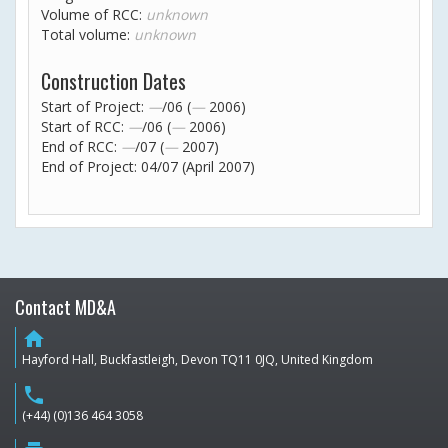
Volume of RCC:
unknown
Total volume:
unknown
Construction Dates
Start of Project:
—
/06 (
—
2006)
Start of RCC:
—
/06 (
—
2006)
End of RCC:
—
/07 (
—
2007)
End of Project: 04/07 (April 2007)
Contact MD&A
home
Hayford Hall, Buckfastleigh, Devon TQ11 0JQ, United Kingdom
phone
(+44) (0)136 464 3058