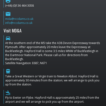
print
(+44) (0)136 464 3058
email
mda@rccdams.co.uk
info@rccdams.co.uk
Visit MD&A
directions_car
At the southern end of the M5 take the A38 Devon Expressway towards
Plymouth. After approximately 20 miles leave the Expressway at
Buckfastleigh. Hayford Hall is some 3.5 miles WNW of Buckfastleigh in
the Dartmoor National Park. Please call us for directions from
Buckfastleigh.
Satellite Navigation: E687, N671
train
Take a Great Western or Virgin train to Newton Abbot. Hayford Hall is
approximately 30 minutes from the station; we will arrange to pick you
up from the station.
flight_land
Fly to Exeter on Flybe. Hayford Hall is approximately 25 miles from the
airport and we will arrange to pick you up from the airport.