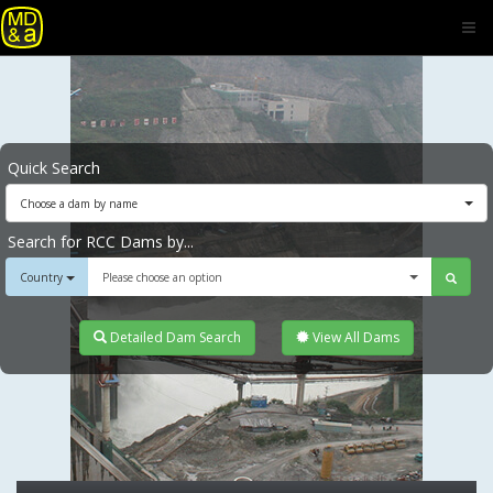
Quick Search
Choose a dam by name
Search for RCC Dams by...
Country
Please choose an option
Detailed Dam Search
View All Dams