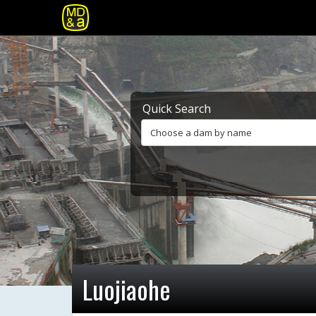
Quick Search
Choose a dam by name
Luojiaohe