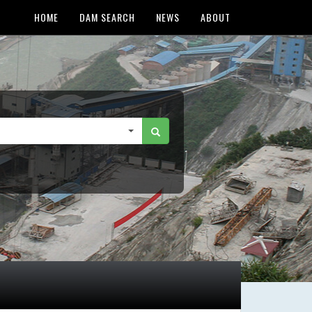
HOME
DAM SEARCH
NEWS
ABOUT