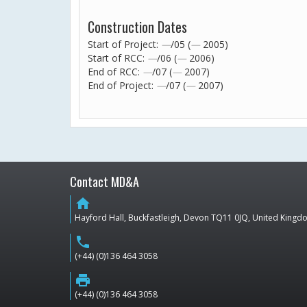
Construction Dates
Start of Project:
—
/05 (
—
2005)
Start of RCC:
—
/06 (
—
2006)
End of RCC:
—
/07 (
—
2007)
End of Project:
—
/07 (
—
2007)
Contact MD&A
home
Hayford Hall, Buckfastleigh, Devon TQ11 0JQ, United King
phone
(+44) (0)136 464 3058
print
(+44) (0)136 464 3058