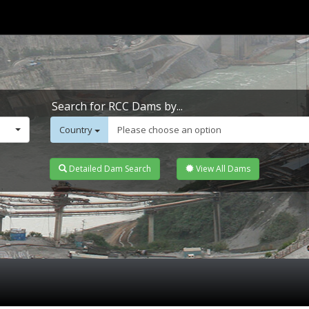
Search for RCC Dams by...
Country
Please choose an option
Detailed Dam Search
View All Dams