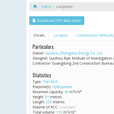
Dams
Luojiaohe
Download PDF data sheet
Details
Location
Construction Methods
Particulars
Owner:
Guizhou Zhongshui Energy Co. Ltd.
Designer: Guizhou Bijie Institute of Investigation
Contractor: Guangdong 2nd Construction Bureau
Statistics
Type:
Thin Arch
Purpose(s):
Hydropower
3
6
Reservoir capacity:
46
m
x10
Height:
81
metres
Length:
250
metres
Volume of RCC:
unknown
3
3
Total volume:
110
m
x10