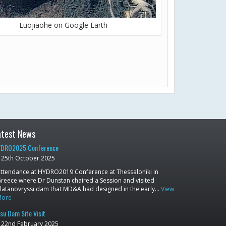
Luojiaohe on Google Earth
atest News
DRO2025 Conference
25th October 2025
ttendance at HYDRO2019 Conference at Thessaloniki in
reece where Dr Dunstan chaired a Session and visited
latanovryssi dam that MD&A had designed in the early…
View
More
su Dam Site Visit
22nd February 2025