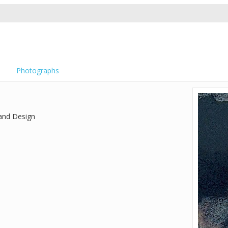
Photographs
 and Design