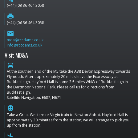
(+44) (0)136 464 3058
print
(+44) (0)136 464 3058
email
mda@rccdams.co.uk
info@rccdams.co.uk
Visit MD&A
directions_car
At the southern end of the M5 take the A38 Devon Expressway towards
Plymouth. After approximately 20 miles leave the Expressway at
Buckfastleigh. Hayford Hall is some 3.5 miles WNW of Buckfastleigh in
the Dartmoor National Park. Please call us for directions from
Buckfastleigh.
Satellite Navigation: E687, N671
train
Take a Great Western or Virgin train to Newton Abbot. Hayford Hall is
approximately 30 minutes from the station; we will arrange to pick you
up from the station.
flight_land