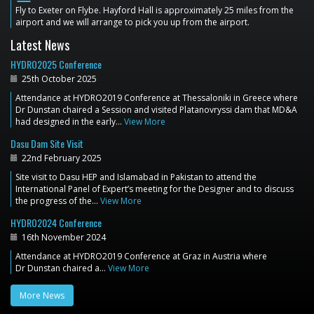
Fly to Exeter on Flybe. Hayford Hall is approximately 25 miles from the
airport and we will arrange to pick you up from the airport.
Latest News
HYDRO2025 Conference
25th October 2025
Attendance at HYDRO2019 Conference at Thessaloniki in Greece where
Dr Dunstan chaired a Session and visited Platanovryssi dam that MD&A
had designed in the early…
View More
Dasu Dam Site Visit
22nd February 2025
Site visit to Dasu HEP and Islamabad in Pakistan to attend the
International Panel of Expert’s meeting for the Designer and to discuss
the progress of the…
View More
HYDRO2024 Conference
16th November 2024
Attendance at HYDRO2019 Conference at Graz in Austria where
Dr Dunstan chaired a…
View More
More News