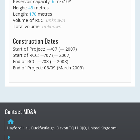
3
6
Reservoir capacity:
6
m
x10
Height:
45
metres
Length:
178
metres
Volume of RCC:
unknown
Total volume:
unknown
Construction Dates
Start of Project:
—
/07 (
—
2007)
Start of RCC:
—
/07 (
—
2007)
End of RCC:
—
/08 (
—
2008)
End of Project: 03/09 (March 2009)
Contact MD&A
home
Hayford Hall, Buckfastleigh, Devon TQ11 0JQ, United Kingdom
phone