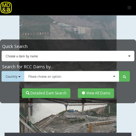
Quick Search
Choose a dam by name
Search for RCC Dams by...
Country
Please choose an option
Detailed Dam Search
View All Dams