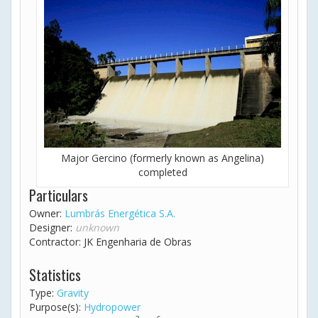
Major Gercino (formerly known as Angelina)
completed
Particulars
Owner:
Lumbrás Energética S.A.
Designer:
unknown
Contractor: JK Engenharia de Obras
Statistics
Type:
Gravity
Purpose(s):
Hydropower