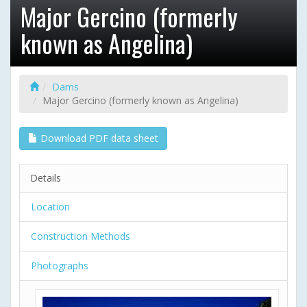
Major Gercino (formerly
known as Angelina)
Dams
Major Gercino (formerly known as Angelina)
Download PDF data sheet
Details
Location
Construction Methods
Photographs