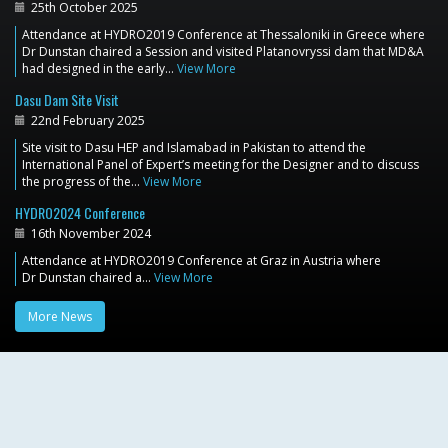
25th October 2025
Attendance at HYDRO2019 Conference at Thessaloniki in Greece where
Dr Dunstan chaired a Session and visited Platanovryssi dam that MD&A
had designed in the early…
View More
Dasu Dam Site Visit
22nd February 2025
Site visit to Dasu HEP and Islamabad in Pakistan to attend the
International Panel of Expert’s meeting for the Designer and to discuss
the progress of the…
View More
HYDRO2024 Conference
16th November 2024
Attendance at HYDRO2019 Conference at Graz in Austria where
Dr Dunstan chaired a…
View More
More News