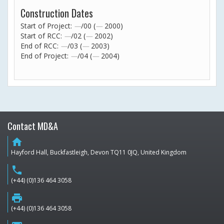
Construction Dates
Start of Project:
—
/00 (
—
2000)
Start of RCC:
—
/02 (
—
2002)
End of RCC:
—
/03 (
—
2003)
End of Project:
—
/04 (
—
2004)
Contact MD&A
home
Hayford Hall, Buckfastleigh, Devon TQ11 0JQ, United Kingdom
phone
(+44) (0)136 464 3058
print
(+44) (0)136 464 3058