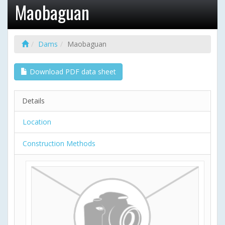
Maobaguan
Dams
Maobaguan
Download PDF data sheet
Details
Location
Construction Methods