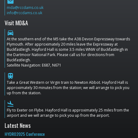
email
mda@rccdams.co.uk
info@rccdams.co.uk
Visit MD&A
directions_car
At the southern end of the M5 take the A38 Devon Expressway towards
Plymouth. After approximately 20 miles leave the Expressway at
Buckfastleigh. Hayford Hall is some 3.5 miles WNW of Buckfastleigh in
the Dartmoor National Park. Please call us for directions from
Buckfastleigh.
Satellite Navigation: E687, N671
train
Take a Great Western or Virgin train to Newton Abbot. Hayford Hall is
approximately 30 minutes from the station; we will arrange to pick you
up from the station.
flight_land
Fly to Exeter on Flybe. Hayford Hall is approximately 25 miles from the
airport and we will arrange to pick you up from the airport.
Latest News
HYDRO2025 Conference