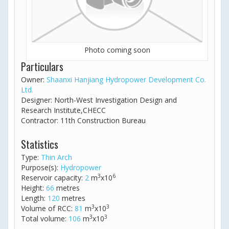
Photo coming soon
Particulars
Owner:
Shaanxi Hanjiang Hydropower Development Co.
Ltd.
Designer: North-West Investigation Design and
Research Institute,CHECC
Contractor: 11th Construction Bureau
Statistics
Type:
Thin Arch
Purpose(s):
Hydropower
3
6
Reservoir capacity:
2
m
x10
Height:
66
metres
Length:
120
metres
3
3
Volume of RCC:
81
m
x10
3
3
Total volume:
106
m
x10