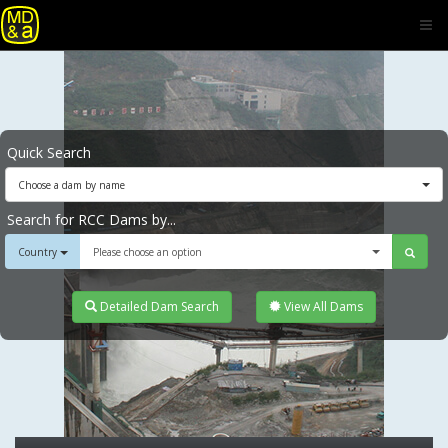
Quick Search
Choose a dam by name
Search for RCC Dams by...
Country
Please choose an option
Detailed Dam Search
View All Dams