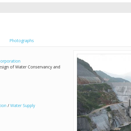
Photographs
orporation
Design of Water Conservancy and
tion
/
Water Supply