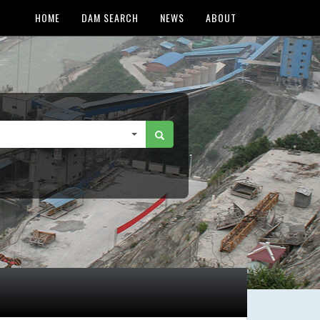
HOME
DAM SEARCH
NEWS
ABOUT