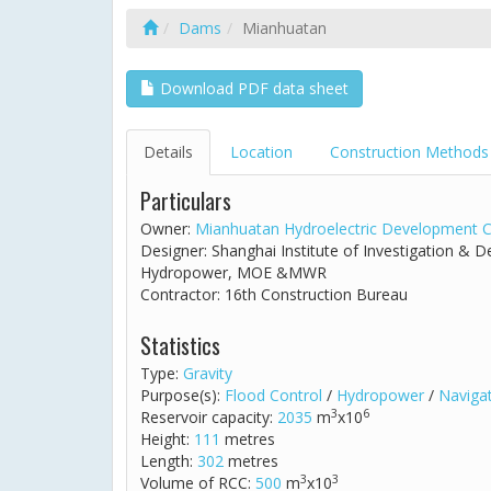
Dams
Mianhuatan
Download PDF data sheet
Details
Location
Construction Methods
Particulars
Owner:
Mianhuatan Hydroelectric Development C
Designer: Shanghai Institute of Investigation & 
Hydropower, MOE &MWR
Contractor: 16th Construction Bureau
Statistics
Type:
Gravity
Purpose(s):
Flood Control
/
Hydropower
/
Naviga
3
6
Reservoir capacity:
2035
m
x10
Height:
111
metres
Length:
302
metres
3
3
Volume of RCC:
500
m
x10