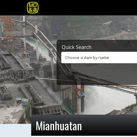
Quick Search
Choose a dam by name
Mianhuatan