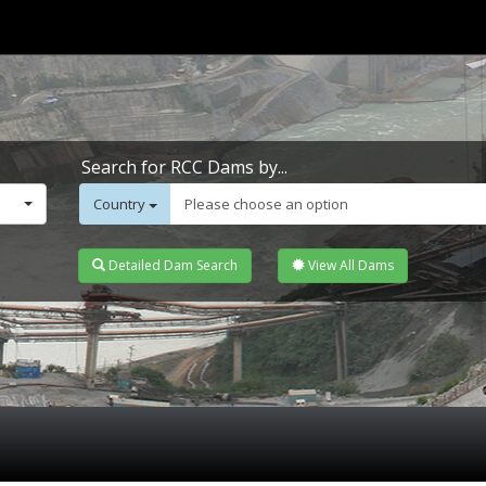
Search for RCC Dams by...
Country
Please choose an option
Detailed Dam Search
View All Dams