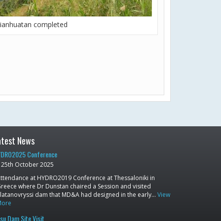
ianhuatan completed
atest News
DRO2025 Conference
25th October 2025
ttendance at HYDRO2019 Conference at Thessaloniki in
reece where Dr Dunstan chaired a Session and visited
latanovryssi dam that MD&A had designed in the early…
View
More
su Dam Site Visit