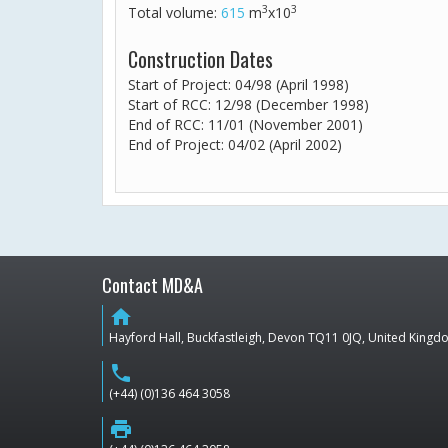
3
3
Total volume:
615
m
x10
Construction Dates
Start of Project: 04/98 (April 1998)
Start of RCC: 12/98 (December 1998)
End of RCC: 11/01 (November 2001)
End of Project: 04/02 (April 2002)
Contact MD&A
home
Hayford Hall, Buckfastleigh, Devon TQ11 0JQ, United King
phone
(+44) (0)136 464 3058
print