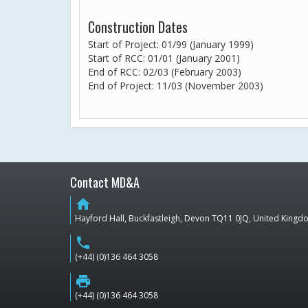
Construction Dates
Start of Project: 01/99 (January 1999)
Start of RCC: 01/01 (January 2001)
End of RCC: 02/03 (February 2003)
End of Project: 11/03 (November 2003)
Contact MD&A
home
Hayford Hall, Buckfastleigh, Devon TQ11 0JQ, United King
phone
(+44) (0)136 464 3058
print
(+44) (0)136 464 3058