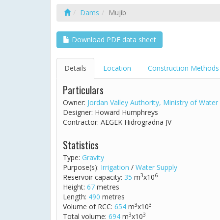
Dams
Mujib
Download PDF data sheet
Details
Location
Construction Methods
Particulars
Owner:
Jordan Valley Authority, Ministry of Water 
Designer: Howard Humphreys
Contractor: AEGEK Hidrogradna JV
Statistics
Type:
Gravity
Purpose(s):
Irrigation
/
Water Supply
3
6
Reservoir capacity:
35
m
x10
Height:
67
metres
Length:
490
metres
3
3
Volume of RCC:
654
m
x10
3
3
Total volume:
694
m
x10