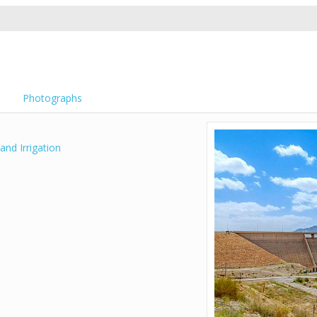
Photographs
and Irrigation