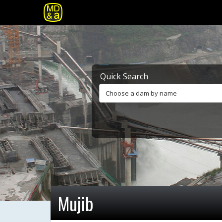
Quick Search
Choose a dam by name
Mujib