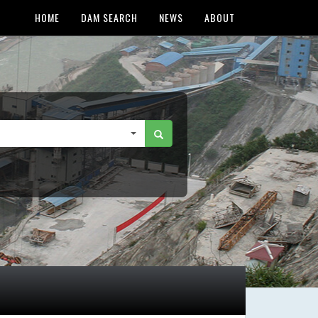
HOME
DAM SEARCH
NEWS
ABOUT