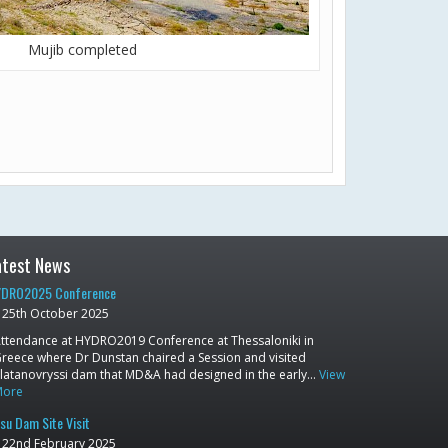
Mujib completed
atest News
DRO2025 Conference
25th October 2025
ttendance at HYDRO2019 Conference at Thessaloniki in
reece where Dr Dunstan chaired a Session and visited
latanovryssi dam that MD&A had designed in the early…
View
More
su Dam Site Visit
22nd February 2025