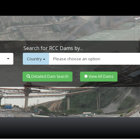
Search for RCC Dams by...
Country
Please choose an option
Detailed Dam Search
View All Dams