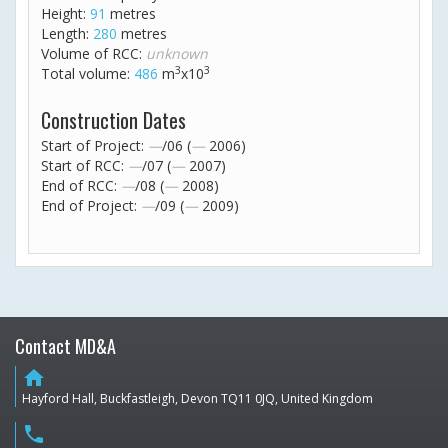
Height:
91
metres
Length:
280
metres
Volume of RCC:
unknown
3
3
Total volume:
486
m
x10
Construction Dates
Start of Project:
—
/06 (
—
2006)
Start of RCC:
—
/07 (
—
2007)
End of RCC:
—
/08 (
—
2008)
End of Project:
—
/09 (
—
2009)
Contact MD&A
home
Hayford Hall, Buckfastleigh, Devon TQ11 0JQ, United Kingdom
phone