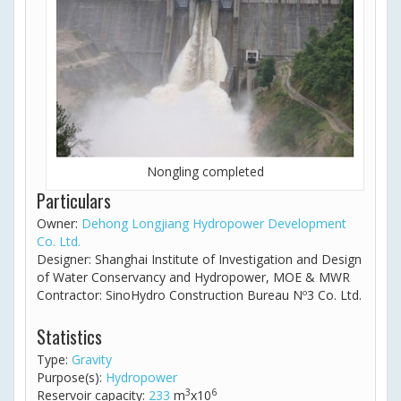
Nongling completed
Particulars
Owner:
Dehong Longjiang Hydropower Development
Co. Ltd.
Designer: Shanghai Institute of Investigation and Design
of Water Conservancy and Hydropower, MOE & MWR
Contractor: SinoHydro Construction Bureau Nº3 Co. Ltd.
Statistics
Type:
Gravity
Purpose(s):
Hydropower
3
6
Reservoir capacity:
233
m
x10