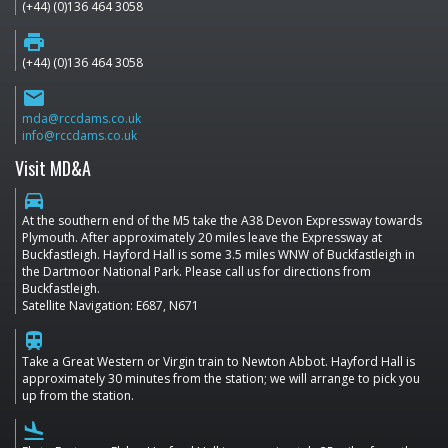
(+44) (0)136 464 3058
print
(+44) (0)136 464 3058
email
mda@rccdams.co.uk
info@rccdams.co.uk
Visit MD&A
directions_car
At the southern end of the M5 take the A38 Devon Expressway towards
Plymouth. After approximately 20 miles leave the Expressway at
Buckfastleigh. Hayford Hall is some 3.5 miles WNW of Buckfastleigh in
the Dartmoor National Park. Please call us for directions from
Buckfastleigh.
Satellite Navigation: E687, N671
train
Take a Great Western or Virgin train to Newton Abbot. Hayford Hall is
approximately 30 minutes from the station; we will arrange to pick you
up from the station.
flight_land