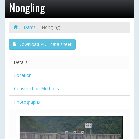
Nongling
Dams
Nongling
Download PDF data sheet
Details
Location
Construction Methods
Photographs