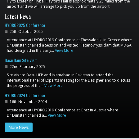
Fly to Exeter on Flybe. Hayford Hall is approximately 25 miles from the
airport and we will arrange to pick you up from the airport.
Latest News
HYDRO2025 Conference
25th October 2025
Attendance at HYDRO2019 Conference at Thessaloniki in Greece where
Dr Dunstan chaired a Session and visited Platanovryssi dam that MD&A
had designed in the early…
View More
Dasu Dam Site Visit
22nd February 2025
Site visit to Dasu HEP and Islamabad in Pakistan to attend the
International Panel of Expert’s meeting for the Designer and to discuss
the progress of the…
View More
HYDRO2024 Conference
16th November 2024
Attendance at HYDRO2019 Conference at Graz in Austria where
Dr Dunstan chaired a…
View More
More News