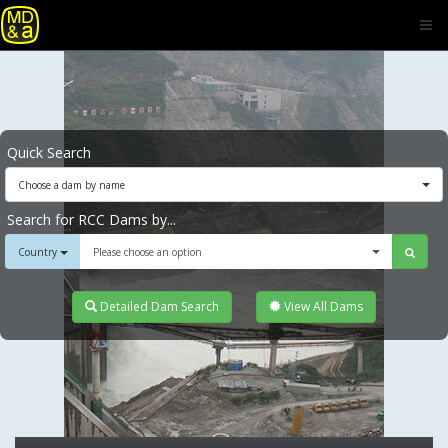
Quick Search
Choose a dam by name
Search for RCC Dams by...
Country
Please choose an option
Detailed Dam Search
View All Dams