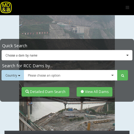
Quick Search
Choose a dam by name
Search for RCC Dams by...
Country
Please choose an option
Detailed Dam Search
View All Dams