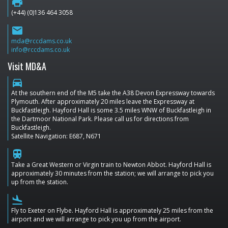
print
(+44) (0)136 464 3058
email
mda@rccdams.co.uk
info@rccdams.co.uk
Visit MD&A
directions_car
At the southern end of the M5 take the A38 Devon Expressway towards
Plymouth. After approximately 20 miles leave the Expressway at
Buckfastleigh. Hayford Hall is some 3.5 miles WNW of Buckfastleigh in
the Dartmoor National Park. Please call us for directions from
Buckfastleigh.
Satellite Navigation: E687, N671
train
Take a Great Western or Virgin train to Newton Abbot. Hayford Hall is
approximately 30 minutes from the station; we will arrange to pick you
up from the station.
flight_land
Fly to Exeter on Flybe. Hayford Hall is approximately 25 miles from the
airport and we will arrange to pick you up from the airport.