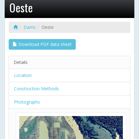
Oeste
Dams
Oeste
Download PDF data sheet
Details
Location
Construction Methods
Photographs