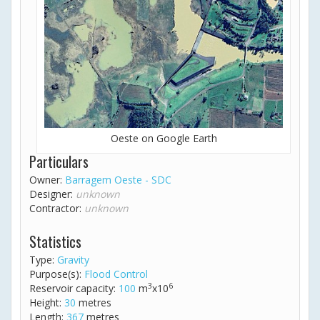
Oeste on Google Earth
Particulars
Owner:
Barragem Oeste - SDC
Designer:
unknown
Contractor:
unknown
Statistics
Type:
Gravity
Purpose(s):
Flood Control
3
6
Reservoir capacity:
100
m
x10
Height:
30
metres
Length:
367
metres