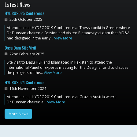
Latest News
HYDRO2025 Conference
25th October 2025
Attendance at HYDRO2019 Conference at Thessaloniki in Greece where
Dr Dunstan chaired a Session and visited Platanovryssi dam that MD&A
had designed in the early…
View More
Dasu Dam Site Visit
22nd February 2025
Site visit to Dasu HEP and Islamabad in Pakistan to attend the
International Panel of Expert’s meeting for the Designer and to discuss
the progress of the…
View More
HYDRO2024 Conference
16th November 2024
Attendance at HYDRO2019 Conference at Graz in Austria where
Dr Dunstan chaired a…
View More
More News