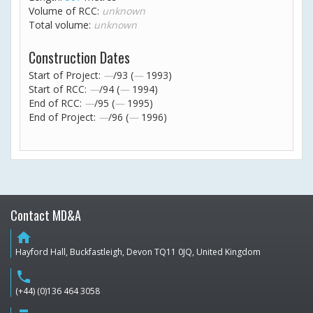
Volume of RCC:
unknown
Total volume:
unknown
Construction Dates
Start of Project:
—
/93 (
—
1993)
Start of RCC:
—
/94 (
—
1994)
End of RCC:
—
/95 (
—
1995)
End of Project:
—
/96 (
—
1996)
Contact MD&A
home
Hayford Hall, Buckfastleigh, Devon TQ11 0JQ, United Kingdom
phone
(+44) (0)136 464 3058