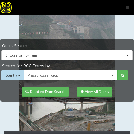
Quick Search
Choose a dam by name
Search for RCC Dams by...
Country
Please choose an option
Detailed Dam Search
View All Dams