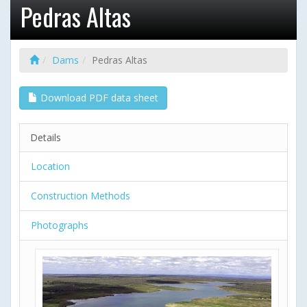
Pedras Altas
Dams
Pedras Altas
Download PDF data sheet
Details
Location
Construction Methods
Photographs