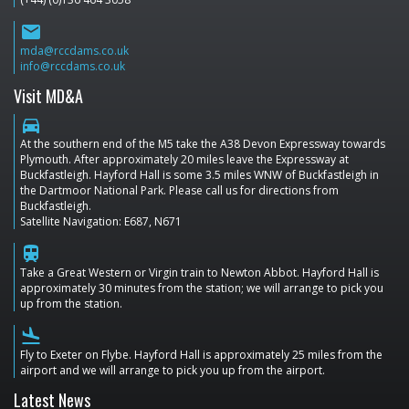
email
mda@rccdams.co.uk
info@rccdams.co.uk
Visit MD&A
directions_car
At the southern end of the M5 take the A38 Devon Expressway towards
Plymouth. After approximately 20 miles leave the Expressway at
Buckfastleigh. Hayford Hall is some 3.5 miles WNW of Buckfastleigh in
the Dartmoor National Park. Please call us for directions from
Buckfastleigh.
Satellite Navigation: E687, N671
train
Take a Great Western or Virgin train to Newton Abbot. Hayford Hall is
approximately 30 minutes from the station; we will arrange to pick you
up from the station.
flight_land
Fly to Exeter on Flybe. Hayford Hall is approximately 25 miles from the
airport and we will arrange to pick you up from the airport.
Latest News