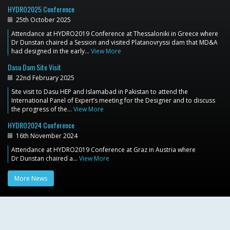
HYDRO2025 Conference
25th October 2025
Attendance at HYDRO2019 Conference at Thessaloniki in Greece where
Dr Dunstan chaired a Session and visited Platanovryssi dam that MD&A
had designed in the early…
View More
Dasu Dam Site Visit
22nd February 2025
Site visit to Dasu HEP and Islamabad in Pakistan to attend the
International Panel of Expert’s meeting for the Designer and to discuss
the progress of the…
View More
HYDRO2024 Conference
16th November 2024
Attendance at HYDRO2019 Conference at Graz in Austria where
Dr Dunstan chaired a…
View More
More News