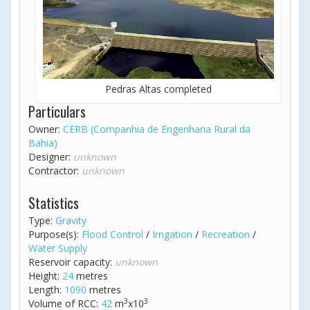
Pedras Altas completed
Particulars
Owner:
CERB (Companhia de Engenharia Rural da
Bahia)
Designer:
unknown
Contractor:
unknown
Statistics
Type:
Gravity
Purpose(s):
Flood Control
/
Irrigation
/
Recreation
/
Water Supply
Reservoir capacity:
unknown
Height:
24
metres
Length:
1090
metres
3
3
Volume of RCC:
42
m
x10