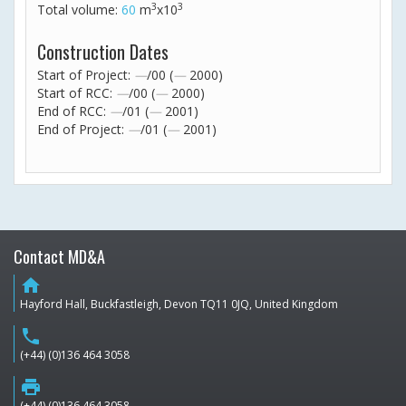
3
3
Total volume:
60
m
x10
Construction Dates
Start of Project:
—
/00 (
—
2000)
Start of RCC:
—
/00 (
—
2000)
End of RCC:
—
/01 (
—
2001)
End of Project:
—
/01 (
—
2001)
Contact MD&A
home
Hayford Hall, Buckfastleigh, Devon TQ11 0JQ, United Kingdom
phone
(+44) (0)136 464 3058
print
(+44) (0)136 464 3058