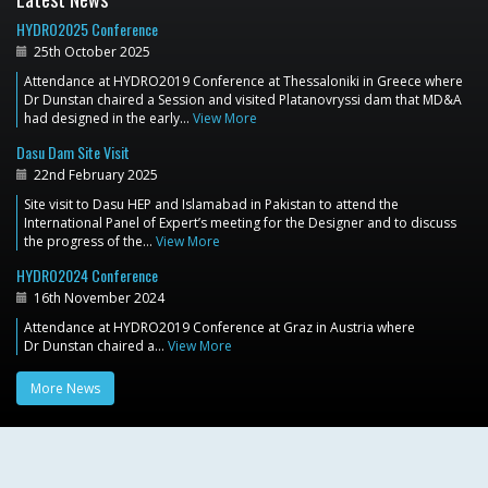
HYDRO2025 Conference
25th October 2025
Attendance at HYDRO2019 Conference at Thessaloniki in Greece where
Dr Dunstan chaired a Session and visited Platanovryssi dam that MD&A
had designed in the early…
View More
Dasu Dam Site Visit
22nd February 2025
Site visit to Dasu HEP and Islamabad in Pakistan to attend the
International Panel of Expert’s meeting for the Designer and to discuss
the progress of the…
View More
HYDRO2024 Conference
16th November 2024
Attendance at HYDRO2019 Conference at Graz in Austria where
Dr Dunstan chaired a…
View More
More News