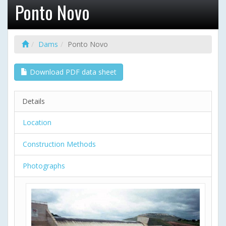
Ponto Novo
Dams
Ponto Novo
Download PDF data sheet
Details
Location
Construction Methods
Photographs