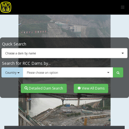
Quick Search
Choose a dam by name
Search for RCC Dams by...
Country
Please choose an option
Detailed Dam Search
View All Dams