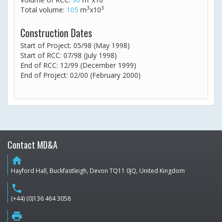
3
3
Total volume:
105
m
x10
Construction Dates
Start of Project: 05/98 (May 1998)
Start of RCC: 07/98 (July 1998)
End of RCC: 12/99 (December 1999)
End of Project: 02/00 (February 2000)
Contact MD&A
home
Hayford Hall, Buckfastleigh, Devon TQ11 0JQ, United Kingdom
phone
(+44) (0)136 464 3058
print