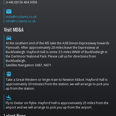
(+44) (0)136 464 3058
email
mda@rccdams.co.uk
info@rccdams.co.uk
Visit MD&A
directions_car
At the southern end of the M5 take the A38 Devon Expressway towards
Plymouth. After approximately 20 miles leave the Expressway at
Buckfastleigh. Hayford Hall is some 3.5 miles WNW of Buckfastleigh in
the Dartmoor National Park. Please call us for directions from
Buckfastleigh.
Satellite Navigation: E687, N671
train
Take a Great Western or Virgin train to Newton Abbot. Hayford Hall is
approximately 30 minutes from the station; we will arrange to pick you
up from the station.
flight_land
Fly to Exeter on Flybe. Hayford Hall is approximately 25 miles from the
airport and we will arrange to pick you up from the airport.
Latest News