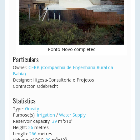
Ponto Novo completed
Particulars
Owner:
CERB (Companhia de Engenharia Rural da
Bahia)
Designer: Higesa-Consultoria e Projetos
Contractor: Odebrecht
Statistics
Type:
Gravity
Purpose(s):
Irrigation
/
Water Supply
3
6
Reservoir capacity:
39
m
x10
Height:
26
metres
Length:
266
metres
3
3
Volume of RCC:
90
m
x10