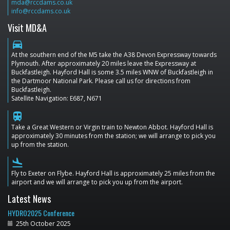
mda@rccdams.co.uk
info@rccdams.co.uk
Visit MD&A
directions_car
At the southern end of the M5 take the A38 Devon Expressway towards
Plymouth. After approximately 20 miles leave the Expressway at
Buckfastleigh. Hayford Hall is some 3.5 miles WNW of Buckfastleigh in
the Dartmoor National Park. Please call us for directions from
Buckfastleigh.
Satellite Navigation: E687, N671
train
Take a Great Western or Virgin train to Newton Abbot. Hayford Hall is
approximately 30 minutes from the station; we will arrange to pick you
up from the station.
flight_land
Fly to Exeter on Flybe. Hayford Hall is approximately 25 miles from the
airport and we will arrange to pick you up from the airport.
Latest News
HYDRO2025 Conference
25th October 2025