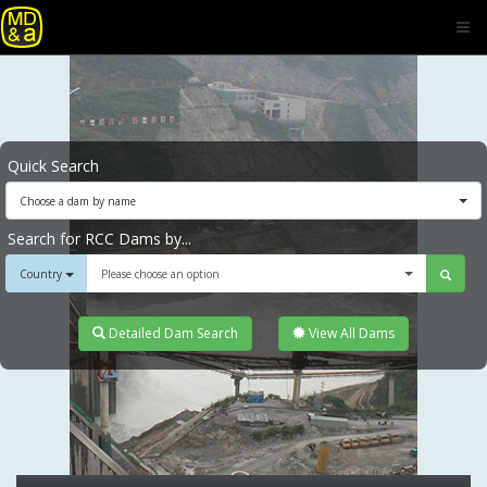
Quick Search
Choose a dam by name
Search for RCC Dams by...
Country
Please choose an option
Detailed Dam Search
View All Dams