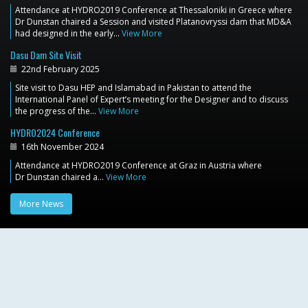
Attendance at HYDRO2019 Conference at Thessaloniki in Greece where
Dr Dunstan chaired a Session and visited Platanovryssi dam that MD&A
had designed in the early…
View More
Dasu Dam Site Visit
22nd February 2025
Site visit to Dasu HEP and Islamabad in Pakistan to attend the
International Panel of Expert’s meeting for the Designer and to discuss
the progress of the…
View More
HYDRO2024 Conference
16th November 2024
Attendance at HYDRO2019 Conference at Graz in Austria where
Dr Dunstan chaired a…
View More
More News