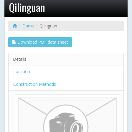
Qilinguan
Dams
Qilinguan
Download PDF data sheet
Details
Location
Construction Methods