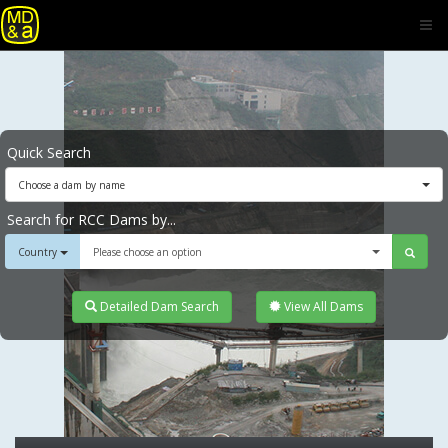
Quick Search
Choose a dam by name
Search for RCC Dams by...
Country
Please choose an option
Detailed Dam Search
View All Dams