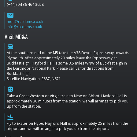
(+44) (0)136 464 3058
email
mda@rccdams.co.uk
info@rccdams.co.uk
Visit MD&A
directions_car
At the southern end of the M5 take the A38 Devon Expressway towards
Plymouth. After approximately 20 miles leave the Expressway at
Buckfastleigh. Hayford Hall is some 3.5 miles WNW of Buckfastleigh in
the Dartmoor National Park. Please call us for directions from
Buckfastleigh.
Satellite Navigation: E687, N671
train
Take a Great Western or Virgin train to Newton Abbot. Hayford Hall is
approximately 30 minutes from the station; we will arrange to pick you
up from the station.
flight_land
Fly to Exeter on Flybe. Hayford Hall is approximately 25 miles from the
airport and we will arrange to pick you up from the airport.