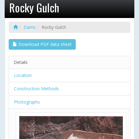
Rocky Gulch
Dams
Rocky Gulch
Download PDF data sheet
Details
Location
Construction Methods
Photographs