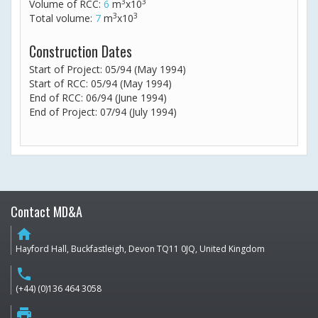
3
3
Volume of RCC:
6
m
x10
3
3
Total volume:
7
m
x10
Construction Dates
Start of Project: 05/94 (May 1994)
Start of RCC: 05/94 (May 1994)
End of RCC: 06/94 (June 1994)
End of Project: 07/94 (July 1994)
Contact MD&A
home
Hayford Hall, Buckfastleigh, Devon TQ11 0JQ, United Kingdom
phone
(+44) (0)136 464 3058
print