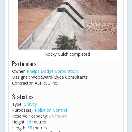
Rocky Gulch completed
Particulars
Owner:
Phelps Dodge Corporation
Designer: Woodward-Clyde Consultants
Contractor: ASI RCC Inc.
Statistics
Type:
Gravity
Purpose(s):
Pollution Control
Reservoir capacity:
unknown
Height:
18
metres
Length:
55
metres