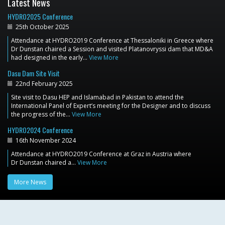
Latest News
HYDRO2025 Conference
25th October 2025
Attendance at HYDRO2019 Conference at Thessaloniki in Greece where
Dr Dunstan chaired a Session and visited Platanovryssi dam that MD&A
had designed in the early…
View More
Dasu Dam Site Visit
22nd February 2025
Site visit to Dasu HEP and Islamabad in Pakistan to attend the
International Panel of Expert’s meeting for the Designer and to discuss
the progress of the…
View More
HYDRO2024 Conference
16th November 2024
Attendance at HYDRO2019 Conference at Graz in Austria where
Dr Dunstan chaired a…
View More
More News