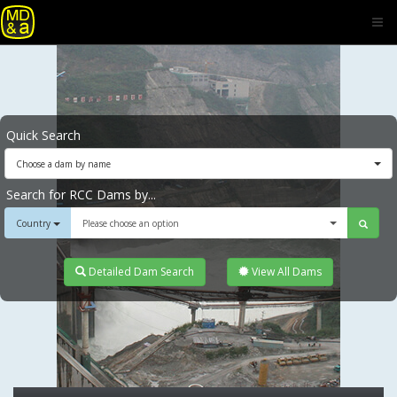
Quick Search
Choose a dam by name
Search for RCC Dams by...
Country
Please choose an option
Detailed Dam Search
View All Dams