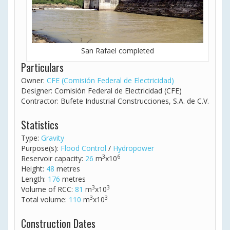
San Rafael completed
Particulars
Owner:
CFE (Comisión Federal de Electricidad)
Designer: Comisión Federal de Electricidad (CFE)
Contractor: Bufete Industrial Construcciones, S.A. de C.V.
Statistics
Type:
Gravity
Purpose(s):
Flood Control
/
Hydropower
3
6
Reservoir capacity:
26
m
x10
Height:
48
metres
Length:
176
metres
3
3
Volume of RCC:
81
m
x10
3
3
Total volume:
110
m
x10
Construction Dates