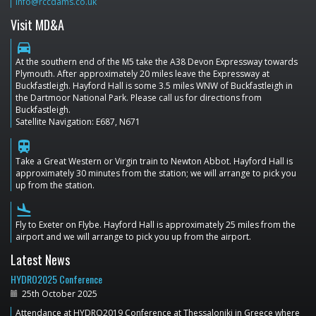
info@rccdams.co.uk
Visit MD&A
directions_car
At the southern end of the M5 take the A38 Devon Expressway towards
Plymouth. After approximately 20 miles leave the Expressway at
Buckfastleigh. Hayford Hall is some 3.5 miles WNW of Buckfastleigh in
the Dartmoor National Park. Please call us for directions from
Buckfastleigh.
Satellite Navigation: E687, N671
train
Take a Great Western or Virgin train to Newton Abbot. Hayford Hall is
approximately 30 minutes from the station; we will arrange to pick you
up from the station.
flight_land
Fly to Exeter on Flybe. Hayford Hall is approximately 25 miles from the
airport and we will arrange to pick you up from the airport.
Latest News
HYDRO2025 Conference
25th October 2025
Attendance at HYDRO2019 Conference at Thessaloniki in Greece where