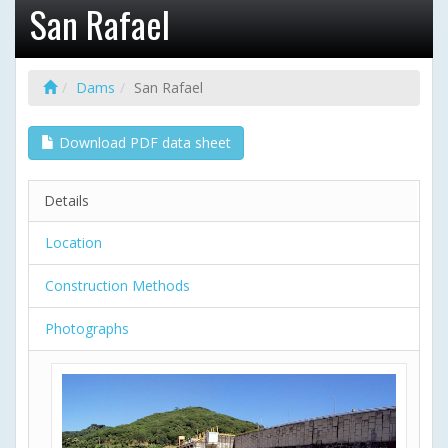
San Rafael
Dams
San Rafael
Download PDF data sheet
Details
Location
Construction Methods
Photographs