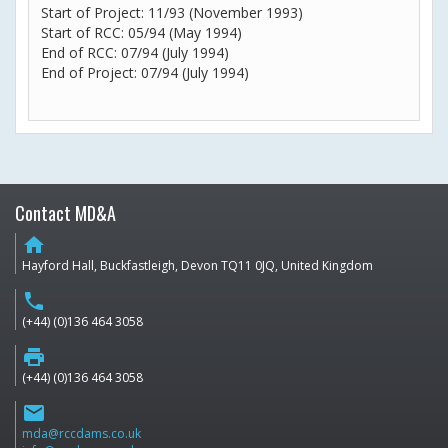
Start of Project: 11/93 (November 1993)
Start of RCC: 05/94 (May 1994)
End of RCC: 07/94 (July 1994)
End of Project: 07/94 (July 1994)
Contact MD&A
home
Hayford Hall, Buckfastleigh, Devon TQ11 0JQ, United Kingdom
phone
(+44) (0)136 464 3058
print
(+44) (0)136 464 3058
email
mda@rccdams.co.uk