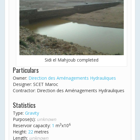
Sidi el Mahjoub completed
Particulars
Owner:
Direction des Aménagements Hydrauliques
Designer: SCET Maroc
Contractor: Direction des Aménagements Hydrauliques
Statistics
Type:
Gravity
Purpose(s):
unknown
3
6
Reservoir capacity:
1
m
x10
Height:
22
metres
Length:
unknown