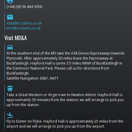
print
(+44) (0)136 464 3058
email
mda@rccdams.co.uk
info@rccdams.co.uk
Visit MD&A
directions_car
At the southern end of the M5 take the A38 Devon Expressway towards
Plymouth. After approximately 20 miles leave the Expressway at
Buckfastleigh. Hayford Hall is some 3.5 miles WNW of Buckfastleigh in
the Dartmoor National Park. Please call us for directions from
Buckfastleigh.
Satellite Navigation: E687, N671
train
Take a Great Western or Virgin train to Newton Abbot. Hayford Hall is
approximately 30 minutes from the station; we will arrange to pick you
up from the station.
flight_land
Fly to Exeter on Flybe. Hayford Hall is approximately 25 miles from the
airport and we will arrange to pick you up from the airport.