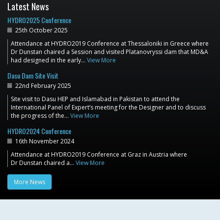
Latest News
HYDRO2025 Conference
25th October 2025
Attendance at HYDRO2019 Conference at Thessaloniki in Greece where
Dr Dunstan chaired a Session and visited Platanovryssi dam that MD&A
had designed in the early…
View More
Dasu Dam Site Visit
22nd February 2025
Site visit to Dasu HEP and Islamabad in Pakistan to attend the
International Panel of Expert’s meeting for the Designer and to discuss
the progress of the…
View More
HYDRO2024 Conference
16th November 2024
Attendance at HYDRO2019 Conference at Graz in Austria where
Dr Dunstan chaired a…
View More
More News