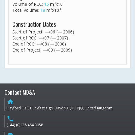
3
3
Volume of RCC:
15
m
x10
3
3
Total volume:
18
m
x10
Construction Dates
Start of Project:
—
/06 (
—
2006)
Start of RCC:
—
/07 (
—
2007)
End of RCC:
—
/08 (
—
2008)
End of Project:
—
/09 (
—
2009)
Contact MD&A
home
Hayford Hall, Buckfastleigh, Devon TQ11 0JQ, United Kingdom
phone
(+44) (0)136 464 3058