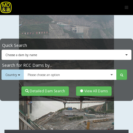
Quick Search
Choose a dam by name
Search for RCC Dams by...
Country
Please choose an option
Detailed Dam Search
View All Dams