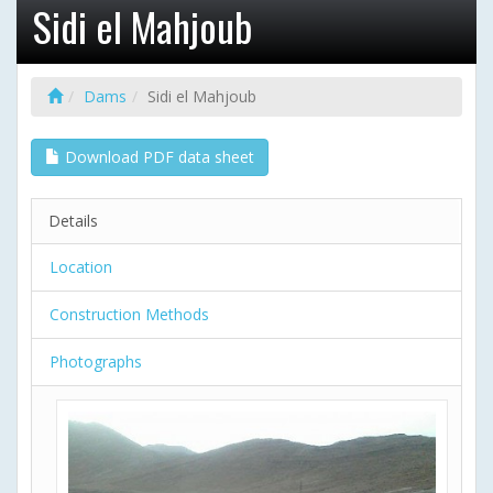
Sidi el Mahjoub
Dams
Sidi el Mahjoub
Download PDF data sheet
Details
Location
Construction Methods
Photographs