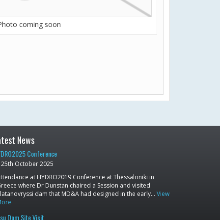
Photo coming soon
atest News
DRO2025 Conference
25th October 2025
ttendance at HYDRO2019 Conference at Thessaloniki in
reece where Dr Dunstan chaired a Session and visited
latanovryssi dam that MD&A had designed in the early…
View
More
su Dam Site Visit