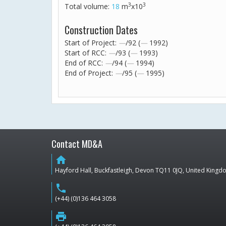
3
3
Total volume:
18
m
x10
Construction Dates
Start of Project:
—
/92 (
—
1992)
Start of RCC:
—
/93 (
—
1993)
End of RCC:
—
/94 (
—
1994)
End of Project:
—
/95 (
—
1995)
Contact MD&A
home
Hayford Hall, Buckfastleigh, Devon TQ11 0JQ, United King
phone
(+44) (0)136 464 3058
print