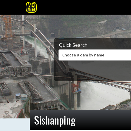
Quick Search
Choose a dam by name
Sishanping