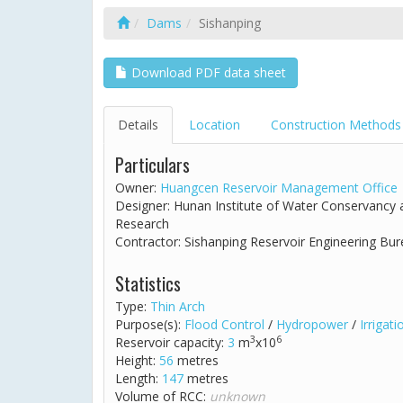
Dams
Sishanping
Download PDF data sheet
Details
Location
Construction Methods
Particulars
Owner:
Huangcen Reservoir Management Office
Designer: Hunan Institute of Water Conservancy
Research
Contractor: Sishanping Reservoir Engineering Bu
Statistics
Type:
Thin Arch
Purpose(s):
Flood Control
/
Hydropower
/
Irrigati
3
6
Reservoir capacity:
3
m
x10
Height:
56
metres
Length:
147
metres
Volume of RCC:
unknown