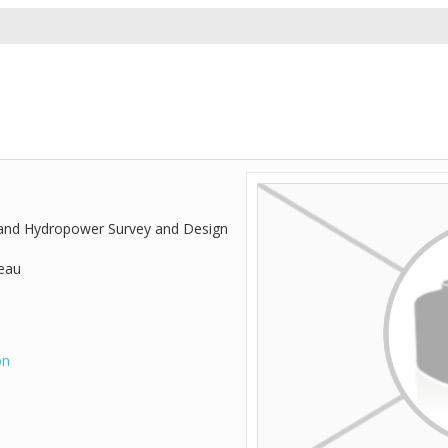
 and Hydropower Survey and Design
reau
on