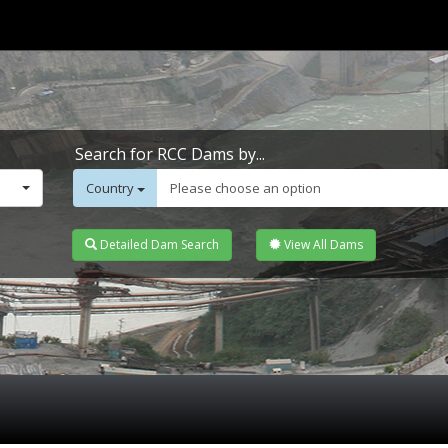
Search for RCC Dams by...
Country
Please choose an option
Detailed Dam Search
View All Dams