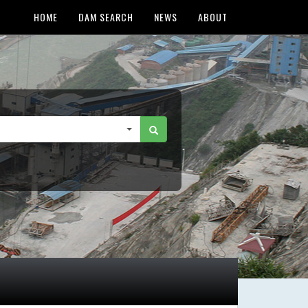
HOME
DAM SEARCH
NEWS
ABOUT