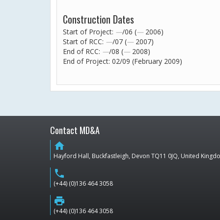
Construction Dates
Start of Project:
—
/06 (
—
2006)
Start of RCC:
—
/07 (
—
2007)
End of RCC:
—
/08 (
—
2008)
End of Project: 02/09 (February 2009)
Contact MD&A
home
Hayford Hall, Buckfastleigh, Devon TQ11 0JQ, United King
phone
(+44) (0)136 464 3058
print
(+44) (0)136 464 3058