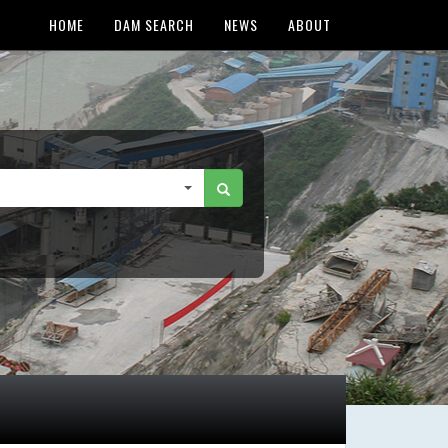
HOME
DAM SEARCH
NEWS
ABOUT