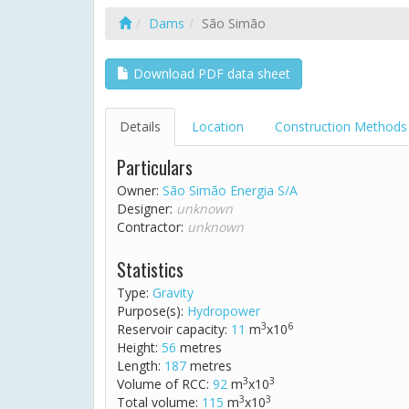
Dams
São Simão
Download PDF data sheet
Details
Location
Construction Methods
Particulars
Owner:
São Simão Energia S/A
Designer:
unknown
Contractor:
unknown
Statistics
Type:
Gravity
Purpose(s):
Hydropower
3
6
Reservoir capacity:
11
m
x10
Height:
56
metres
Length:
187
metres
3
3
Volume of RCC:
92
m
x10
3
3
Total volume:
115
m
x10