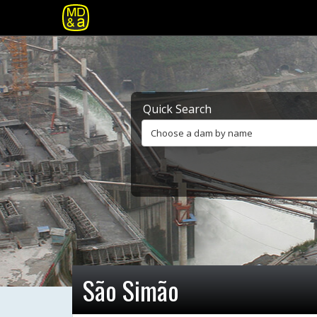
Quick Search
Choose a dam by name
São Simão