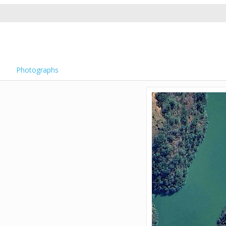
Photographs