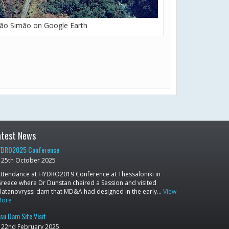
ão Simão on Google Earth
atest News
DRO2025 Conference
25th October 2025
ttendance at HYDRO2019 Conference at Thessaloniki in
reece where Dr Dunstan chaired a Session and visited
latanovryssi dam that MD&A had designed in the early…
View
More
su Dam Site Visit
22nd February 2025