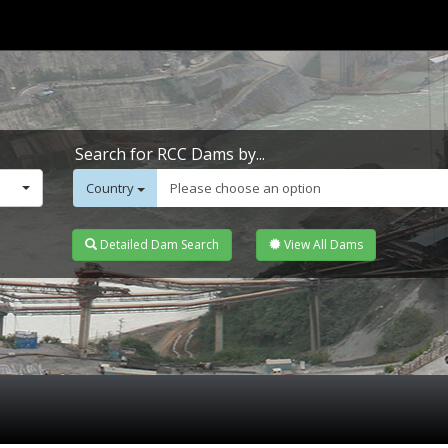
Search for RCC Dams by...
Country
Please choose an option
Detailed Dam Search
View All Dams