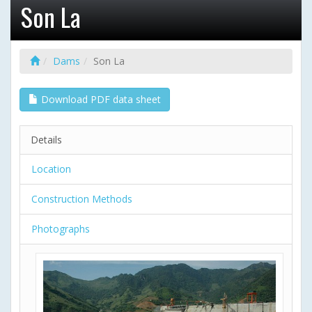
Son La
Dams
Son La
Download PDF data sheet
Details
Location
Construction Methods
Photographs