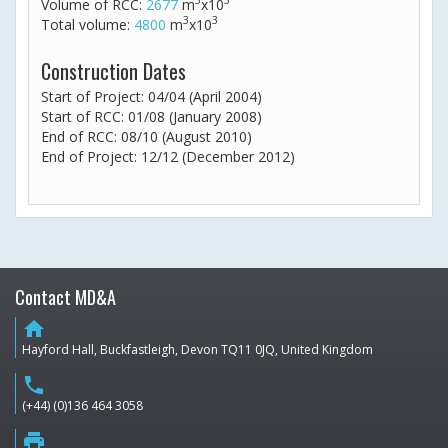
3
3
Volume of RCC:
2677
m
x10
3
3
Total volume:
4800
m
x10
Construction Dates
Start of Project: 04/04 (April 2004)
Start of RCC: 01/08 (January 2008)
End of RCC: 08/10 (August 2010)
End of Project: 12/12 (December 2012)
Contact MD&A
home
Hayford Hall, Buckfastleigh, Devon TQ11 0JQ, United Kingdom
phone
(+44) (0)136 464 3058
print