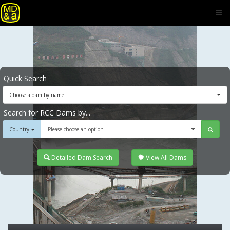
Quick Search
Choose a dam by name
Search for RCC Dams by...
Country
Please choose an option
Detailed Dam Search
View All Dams