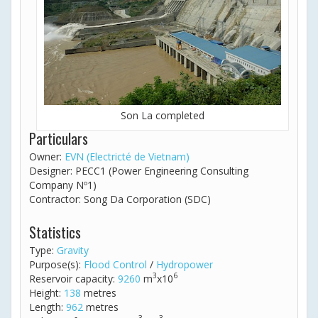
Son La completed
Particulars
Owner:
EVN (Electricté de Vietnam)
Designer: PECC1 (Power Engineering Consulting
Company Nº1)
Contractor: Song Da Corporation (SDC)
Statistics
Type:
Gravity
Purpose(s):
Flood Control
/
Hydropower
3
6
Reservoir capacity:
9260
m
x10
Height:
138
metres
Length:
962
metres