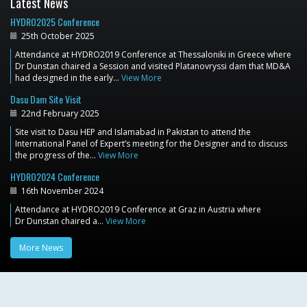
Latest News
HYDRO2025 Conference
25th October 2025
Attendance at HYDRO2019 Conference at Thessaloniki in Greece where
Dr Dunstan chaired a Session and visited Platanovryssi dam that MD&A
had designed in the early…
View More
Dasu Dam Site Visit
22nd February 2025
Site visit to Dasu HEP and Islamabad in Pakistan to attend the
International Panel of Expert’s meeting for the Designer and to discuss
the progress of the…
View More
HYDRO2024 Conference
16th November 2024
Attendance at HYDRO2019 Conference at Graz in Austria where
Dr Dunstan chaired a…
View More
More News