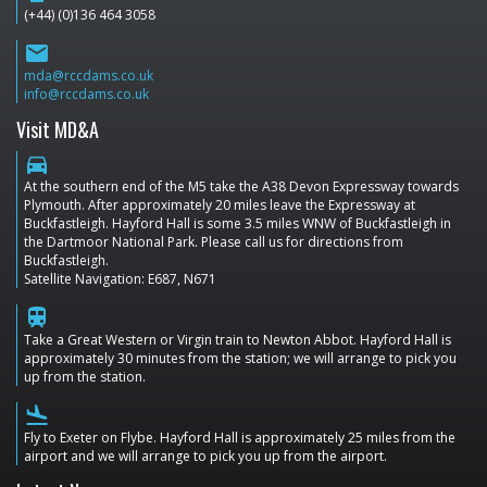
(+44) (0)136 464 3058
email
mda@rccdams.co.uk
info@rccdams.co.uk
Visit MD&A
directions_car
At the southern end of the M5 take the A38 Devon Expressway towards
Plymouth. After approximately 20 miles leave the Expressway at
Buckfastleigh. Hayford Hall is some 3.5 miles WNW of Buckfastleigh in
the Dartmoor National Park. Please call us for directions from
Buckfastleigh.
Satellite Navigation: E687, N671
train
Take a Great Western or Virgin train to Newton Abbot. Hayford Hall is
approximately 30 minutes from the station; we will arrange to pick you
up from the station.
flight_land
Fly to Exeter on Flybe. Hayford Hall is approximately 25 miles from the
airport and we will arrange to pick you up from the airport.