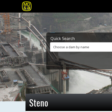
Quick Search
Choose a dam by name
Steno