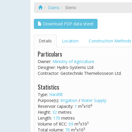
Dams
Steno
Download PDF data sheet
Details
Location
Construction Methods
Particulars
Owner:
Ministry of Agriculture
Designer: Hydro-Systems Ltd
Contractor: Geotechniki Themeliosseon Ltd.
Statistics
Type:
Hardfill
Purpose(s):
Irrigation
/
Water Supply
3
6
Reservoir capacity:
1
m
x10
Height:
32
metres
Length:
170
metres
3
3
Volume of RCC:
69
m
x10
3
3
Total volume:
70
m
x10