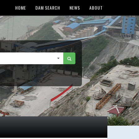
HOME
DAM SEARCH
NEWS
ABOUT