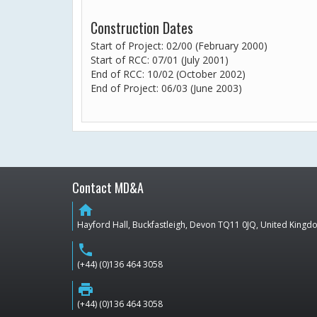
Construction Dates
Start of Project: 02/00 (February 2000)
Start of RCC: 07/01 (July 2001)
End of RCC: 10/02 (October 2002)
End of Project: 06/03 (June 2003)
Contact MD&A
home
Hayford Hall, Buckfastleigh, Devon TQ11 0JQ, United King
phone
(+44) (0)136 464 3058
print
(+44) (0)136 464 3058