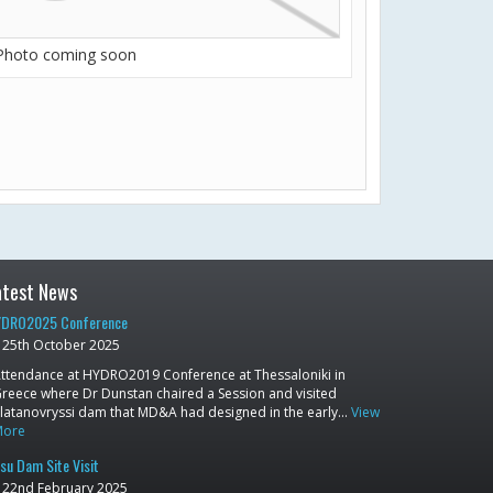
Photo coming soon
atest News
DRO2025 Conference
25th October 2025
ttendance at HYDRO2019 Conference at Thessaloniki in
reece where Dr Dunstan chaired a Session and visited
latanovryssi dam that MD&A had designed in the early…
View
More
su Dam Site Visit
22nd February 2025