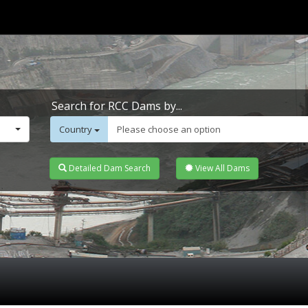
Search for RCC Dams by...
Country
Please choose an option
Detailed Dam Search
View All Dams