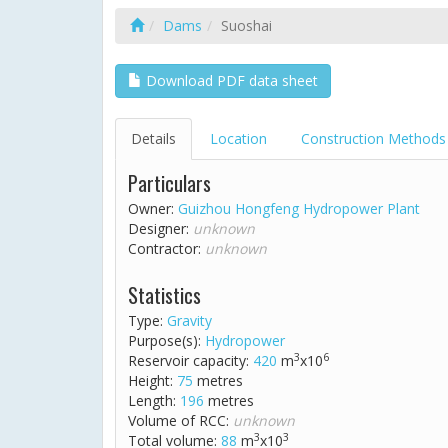
Dams
Suoshai
Download PDF data sheet
Details
Location
Construction Methods
Particulars
Owner:
Guizhou Hongfeng Hydropower Plant
Designer:
unknown
Contractor:
unknown
Statistics
Type:
Gravity
Purpose(s):
Hydropower
3
6
Reservoir capacity:
420
m
x10
Height:
75
metres
Length:
196
metres
Volume of RCC:
unknown
3
3
Total volume:
88
m
x10