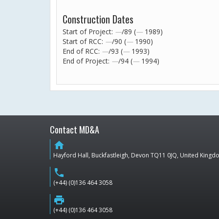
Construction Dates
Start of Project:
—
/89 (
—
1989)
Start of RCC:
—
/90 (
—
1990)
End of RCC:
—
/93 (
—
1993)
End of Project:
—
/94 (
—
1994)
Contact MD&A
home
Hayford Hall, Buckfastleigh, Devon TQ11 0JQ, United King
phone
(+44) (0)136 464 3058
print
(+44) (0)136 464 3058