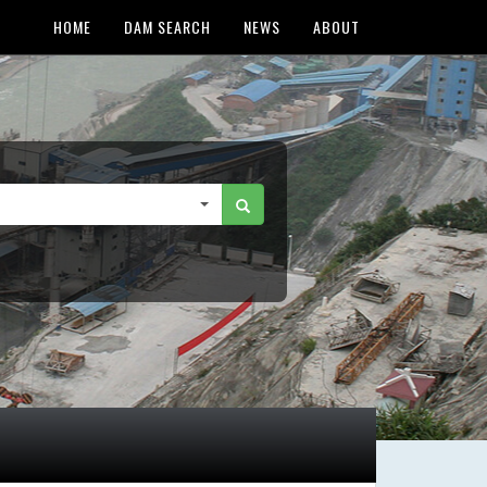
HOME
DAM SEARCH
NEWS
ABOUT