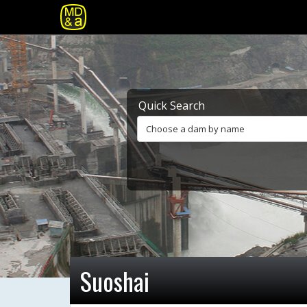
Quick Search
Choose a dam by name
Suoshai