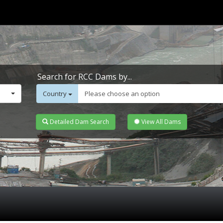
Search for RCC Dams by...
Country
Please choose an option
Detailed Dam Search
View All Dams