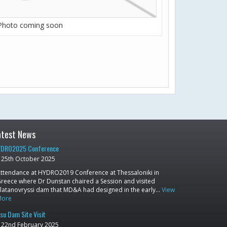
Photo coming soon
atest News
DRO2025 Conference
25th October 2025
ttendance at HYDRO2019 Conference at Thessaloniki in
reece where Dr Dunstan chaired a Session and visited
latanovryssi dam that MD&A had designed in the early…
View
More
su Dam Site Visit
22nd February 2025