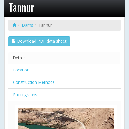
Tannur
Dams
Tannur
Download PDF data sheet
Details
Location
Construction Methods
Photographs