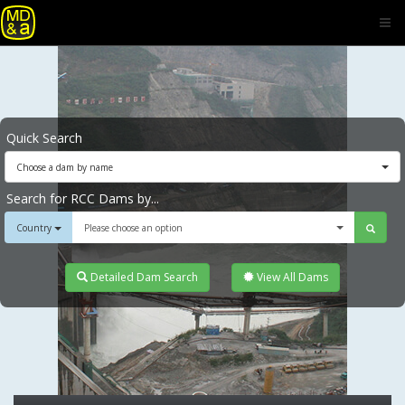
Quick Search
Choose a dam by name
Search for RCC Dams by...
Country
Please choose an option
Detailed Dam Search
View All Dams