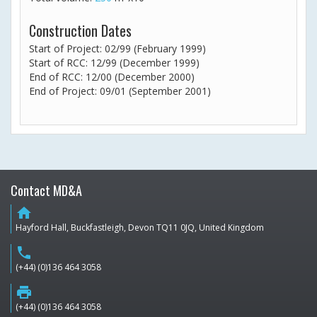
Construction Dates
Start of Project: 02/99 (February 1999)
Start of RCC: 12/99 (December 1999)
End of RCC: 12/00 (December 2000)
End of Project: 09/01 (September 2001)
Contact MD&A
home
Hayford Hall, Buckfastleigh, Devon TQ11 0JQ, United Kingdom
phone
(+44) (0)136 464 3058
print
(+44) (0)136 464 3058