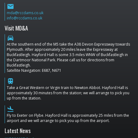
email
mda@rccdams.co.uk
info@rccdams.co.uk
Visit MD&A
directions_car
At the southern end of the M5 take the A38 Devon Expressway towards
Plymouth. After approximately 20 miles leave the Expressway at
Buckfastleigh. Hayford Hall is some 3.5 miles WNW of Buckfastleigh in
the Dartmoor National Park. Please call us for directions from
Buckfastleigh.
Satellite Navigation: E687, N671
train
Take a Great Western or Virgin train to Newton Abbot. Hayford Hall is
approximately 30 minutes from the station; we will arrange to pick you
up from the station.
flight_land
Fly to Exeter on Flybe. Hayford Hall is approximately 25 miles from the
airport and we will arrange to pick you up from the airport.
Latest News