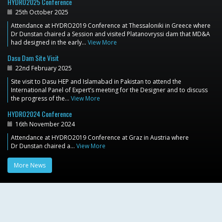
HYDRO2025 Conference
25th October 2025
Attendance at HYDRO2019 Conference at Thessaloniki in Greece where
Dr Dunstan chaired a Session and visited Platanovryssi dam that MD&A
had designed in the early…
View More
Dasu Dam Site Visit
22nd February 2025
Site visit to Dasu HEP and Islamabad in Pakistan to attend the
International Panel of Expert’s meeting for the Designer and to discuss
the progress of the…
View More
HYDRO2024 Conference
16th November 2024
Attendance at HYDRO2019 Conference at Graz in Austria where
Dr Dunstan chaired a…
View More
More News