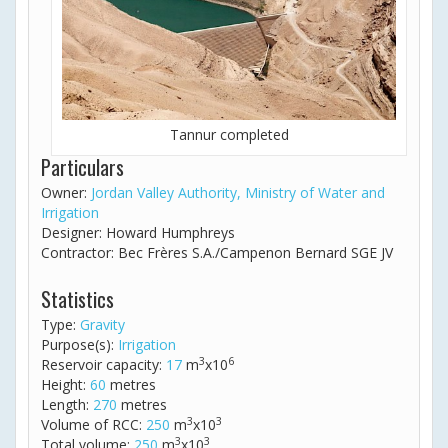
Tannur completed
Particulars
Owner:
Jordan Valley Authority, Ministry of Water and
Irrigation
Designer: Howard Humphreys
Contractor: Bec Frères S.A./Campenon Bernard SGE JV
Statistics
Type:
Gravity
Purpose(s):
Irrigation
3
6
Reservoir capacity:
17
m
x10
Height:
60
metres
Length:
270
metres
3
3
Volume of RCC:
250
m
x10
3
3
Total volume:
250
m
x10