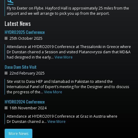
flight_land
Fly to Exeter on Flybe. Hayford Hall is approximately 25 miles from the
airport and we will arrange to pick you up from the airport.
Latest News
HYDRO2025 Conference
25th October 2025
Attendance at HYDRO2019 Conference at Thessaloniki in Greece where
Dr Dunstan chaired a Session and visited Platanovryssi dam that MD&A
had designed in the early…
View More
Dasu Dam Site Visit
22nd February 2025
Site visit to Dasu HEP and Islamabad in Pakistan to attend the
International Panel of Expert’s meeting for the Designer and to discuss
the progress of the…
View More
HYDRO2024 Conference
16th November 2024
Attendance at HYDRO2019 Conference at Graz in Austria where
Dr Dunstan chaired a…
View More
More News