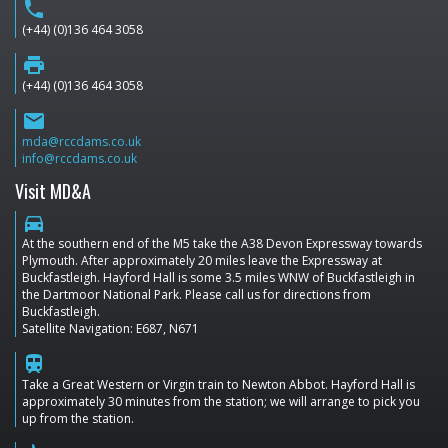
phone
(+44) (0)136 464 3058
print
(+44) (0)136 464 3058
email
mda@rccdams.co.uk
info@rccdams.co.uk
Visit MD&A
directions_car
At the southern end of the M5 take the A38 Devon Expressway towards
Plymouth. After approximately 20 miles leave the Expressway at
Buckfastleigh. Hayford Hall is some 3.5 miles WNW of Buckfastleigh in
the Dartmoor National Park. Please call us for directions from
Buckfastleigh.
Satellite Navigation: E687, N671
train
Take a Great Western or Virgin train to Newton Abbot. Hayford Hall is
approximately 30 minutes from the station; we will arrange to pick you
up from the station.