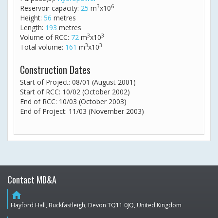
3
6
Reservoir capacity:
25
m
x10
Height:
56
metres
Length:
193
metres
3
3
Volume of RCC:
72
m
x10
3
3
Total volume:
161
m
x10
Construction Dates
Start of Project: 08/01 (August 2001)
Start of RCC: 10/02 (October 2002)
End of RCC: 10/03 (October 2003)
End of Project: 11/03 (November 2003)
Contact MD&A
home
Hayford Hall, Buckfastleigh, Devon TQ11 0JQ, United Kingdom