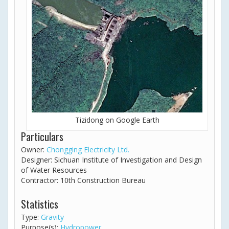
Tizidong on Google Earth
Particulars
Owner:
Chongging Electricity Ltd.
Designer: Sichuan Institute of Investigation and Design
of Water Resources
Contractor: 10th Construction Bureau
Statistics
Type:
Gravity
Purpose(s):
Hydropower