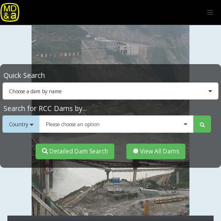
Quick Search
Choose a dam by name
Search for RCC Dams by...
Country
Please choose an option
Detailed Dam Search
View All Dams