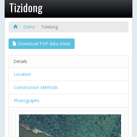
Tizidong
Dams
Tizidong
Download PDF data sheet
Details
Location
Construction Methods
Photographs