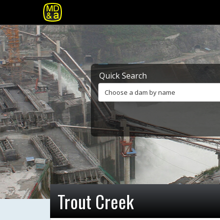
Quick Search
Choose a dam by name
Trout Creek