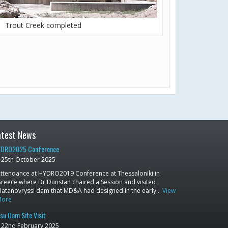
Trout Creek completed
atest News
DRO2025 Conference
25th October 2025
ttendance at HYDRO2019 Conference at Thessaloniki in
reece where Dr Dunstan chaired a Session and visited
latanovryssi dam that MD&A had designed in the early…
View
More
su Dam Site Visit
22nd February 2025