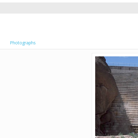
Photographs