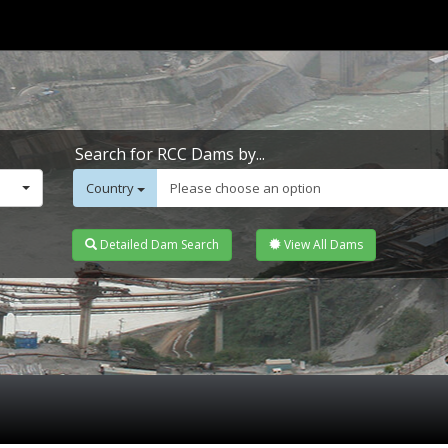
Search for RCC Dams by...
Country
Please choose an option
Detailed Dam Search
View All Dams