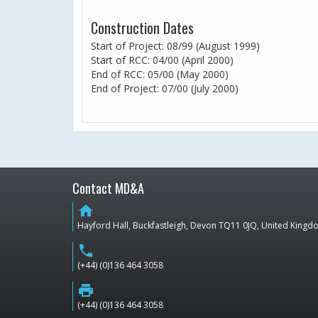
Construction Dates
Start of Project: 08/99 (August 1999)
Start of RCC: 04/00 (April 2000)
End of RCC: 05/00 (May 2000)
End of Project: 07/00 (July 2000)
Contact MD&A
home
Hayford Hall, Buckfastleigh, Devon TQ11 0JQ, United King
phone
(+44) (0)136 464 3058
print
(+44) (0)136 464 3058