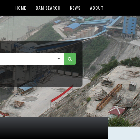
HOME
DAM SEARCH
NEWS
ABOUT