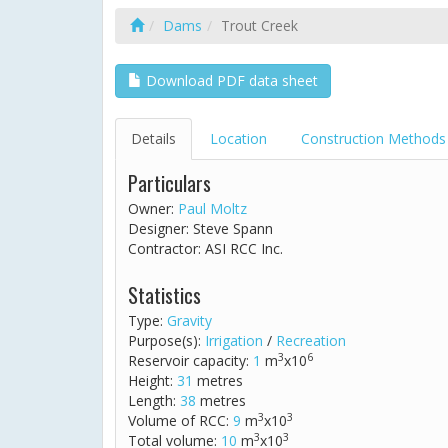
Dams
Trout Creek
Download PDF data sheet
Details
Location
Construction Methods
Particulars
Owner:
Paul Moltz
Designer: Steve Spann
Contractor: ASI RCC Inc.
Statistics
Type:
Gravity
Purpose(s):
Irrigation
/
Recreation
3
6
Reservoir capacity:
1
m
x10
Height:
31
metres
Length:
38
metres
3
3
Volume of RCC:
9
m
x10
3
3
Total volume:
10
m
x10