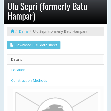
Ulu Sepri (formerly Batu
Hampar)
Dams
Ulu Sepri (formerly Batu Hampar)
Download PDF data sheet
Details
Location
Construction Methods