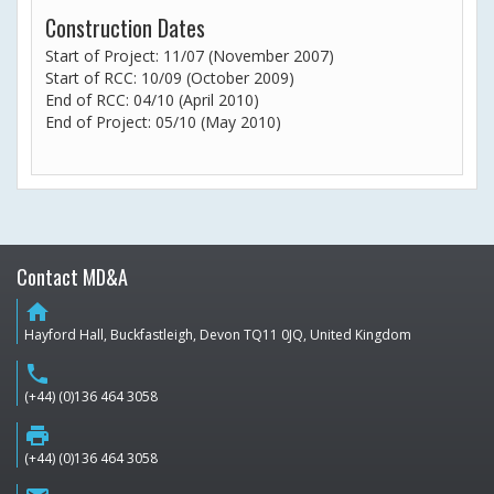
Construction Dates
Start of Project: 11/07 (November 2007)
Start of RCC: 10/09 (October 2009)
End of RCC: 04/10 (April 2010)
End of Project: 05/10 (May 2010)
Contact MD&A
home
Hayford Hall, Buckfastleigh, Devon TQ11 0JQ, United Kingdom
phone
(+44) (0)136 464 3058
print
(+44) (0)136 464 3058