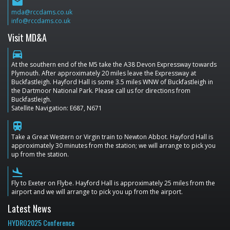
email
mda@rccdams.co.uk
info@rccdams.co.uk
Visit MD&A
directions_car
At the southern end of the M5 take the A38 Devon Expressway towards
Plymouth. After approximately 20 miles leave the Expressway at
Buckfastleigh. Hayford Hall is some 3.5 miles WNW of Buckfastleigh in
the Dartmoor National Park. Please call us for directions from
Buckfastleigh.
Satellite Navigation: E687, N671
train
Take a Great Western or Virgin train to Newton Abbot. Hayford Hall is
approximately 30 minutes from the station; we will arrange to pick you
up from the station.
flight_land
Fly to Exeter on Flybe. Hayford Hall is approximately 25 miles from the
airport and we will arrange to pick you up from the airport.
Latest News
HYDRO2025 Conference