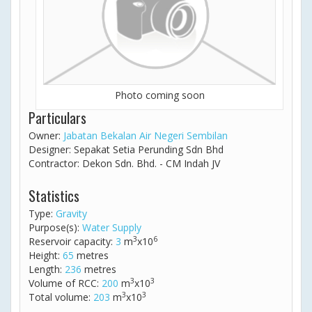
Photo coming soon
Particulars
Owner:
Jabatan Bekalan Air Negeri Sembilan
Designer: Sepakat Setia Perunding Sdn Bhd
Contractor: Dekon Sdn. Bhd. - CM Indah JV
Statistics
Type:
Gravity
Purpose(s):
Water Supply
3
6
Reservoir capacity:
3
m
x10
Height:
65
metres
Length:
236
metres
3
3
Volume of RCC:
200
m
x10
3
3
Total volume:
203
m
x10