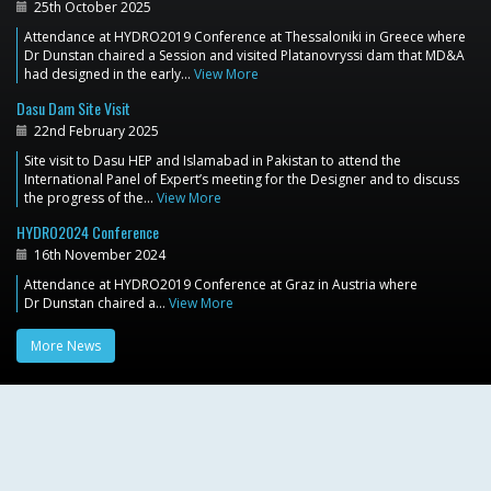
25th October 2025
Attendance at HYDRO2019 Conference at Thessaloniki in Greece where
Dr Dunstan chaired a Session and visited Platanovryssi dam that MD&A
had designed in the early…
View More
Dasu Dam Site Visit
22nd February 2025
Site visit to Dasu HEP and Islamabad in Pakistan to attend the
International Panel of Expert’s meeting for the Designer and to discuss
the progress of the…
View More
HYDRO2024 Conference
16th November 2024
Attendance at HYDRO2019 Conference at Graz in Austria where
Dr Dunstan chaired a…
View More
More News