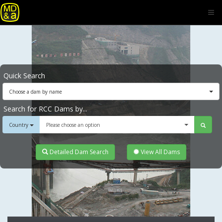
Quick Search
Choose a dam by name
Search for RCC Dams by...
Country
Please choose an option
Detailed Dam Search
View All Dams